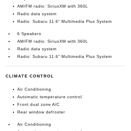
AM/FM radio: SiriusXM with 360L
Radio data system
Radio: Subaru 11.6" Multimedia Plus System
6 Speakers
AM/FM radio: SiriusXM with 360L
Radio data system
Radio: Subaru 11.6" Multimedia Plus System
CLIMATE CONTROL
Air Conditioning
Automatic temperature control
Front dual zone A/C
Rear window defroster
Air Conditioning