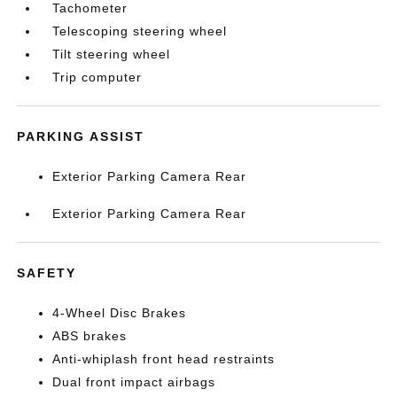
Tachometer
Telescoping steering wheel
Tilt steering wheel
Trip computer
PARKING ASSIST
Exterior Parking Camera Rear
Exterior Parking Camera Rear
SAFETY
4-Wheel Disc Brakes
ABS brakes
Anti-whiplash front head restraints
Dual front impact airbags