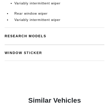
Variably intermittent wiper
Rear window wiper
Variably intermittent wiper
RESEARCH MODELS
WINDOW STICKER
Similar Vehicles