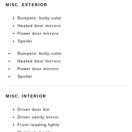
MISC. EXTERIOR
Bumpers: body-color
Heated door mirrors
Power door mirrors
Spoiler
Bumpers: body-color
Heated door mirrors
Power door mirrors
Spoiler
MISC. INTERIOR
Driver door bin
Driver vanity mirror
Front reading lights