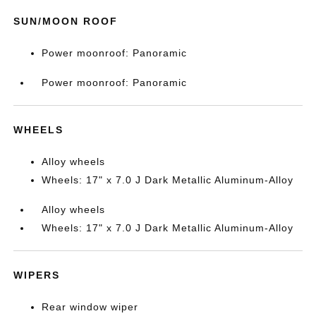
SUN/MOON ROOF
Power moonroof: Panoramic
Power moonroof: Panoramic
WHEELS
Alloy wheels
Wheels: 17" x 7.0 J Dark Metallic Aluminum-Alloy
Alloy wheels
Wheels: 17" x 7.0 J Dark Metallic Aluminum-Alloy
WIPERS
Rear window wiper