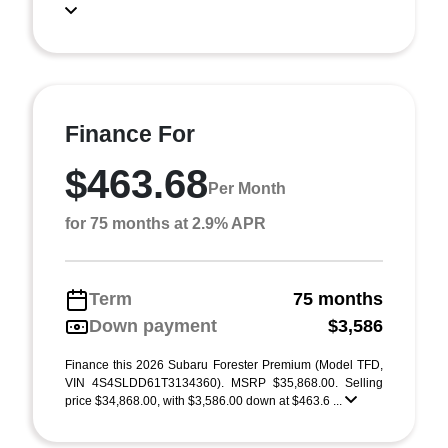
Finance For
$463.68
Per Month
for 75 months at 2.9% APR
Term
75 months
Down payment
$3,586
Finance this 2026 Subaru Forester Premium (Model TFD,
VIN 4S4SLDD61T3134360). MSRP $35,868.00. Selling
price $34,868.00, with $3,586.00 down at $463.6 ...