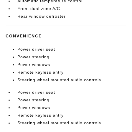
Automatic temperature control
Front dual zone A/C
Rear window defroster
CONVENIENCE
Power driver seat
Power steering
Power windows
Remote keyless entry
Steering wheel mounted audio controls
Power driver seat
Power steering
Power windows
Remote keyless entry
Steering wheel mounted audio controls