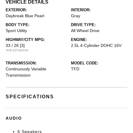
VEHICLE DETAILS
EXTERIOR:
INTERIOR:
Daybreak Blue Pearl
Gray
BODY TYPE:
DRIVE TYPE:
Sport Utility
All Wheel Drive
HIGHWAY/CITY MPG:
ENGINE:
33 / 26
[3]
2.5L 4-Cylinder DOHC 16V
*EPA ESTIMATED
TRANSMISSION:
MODEL CODE:
Continuously Variable
TFD
Transmission
SPECIFICATIONS
AUDIO
6 Speakers