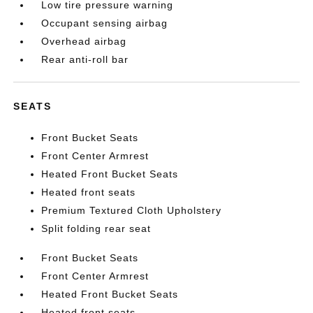
Low tire pressure warning
Occupant sensing airbag
Overhead airbag
Rear anti-roll bar
SEATS
Front Bucket Seats
Front Center Armrest
Heated Front Bucket Seats
Heated front seats
Premium Textured Cloth Upholstery
Split folding rear seat
Front Bucket Seats
Front Center Armrest
Heated Front Bucket Seats
Heated front seats