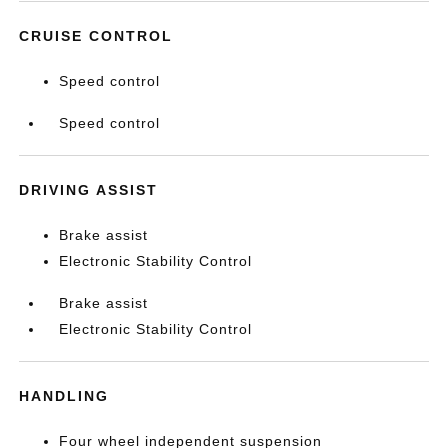
CRUISE CONTROL
Speed control
Speed control
DRIVING ASSIST
Brake assist
Electronic Stability Control
Brake assist
Electronic Stability Control
HANDLING
Four wheel independent suspension