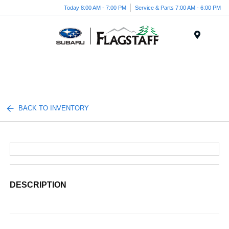
Today 8:00 AM - 7:00 PM
Service & Parts 7:00 AM - 6:00 PM
Menu
BACK TO INVENTORY
DESCRIPTION