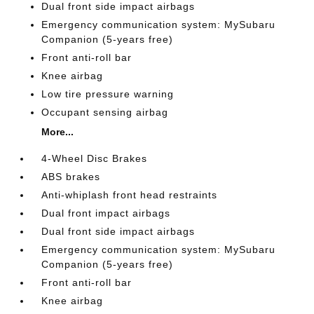
Dual front side impact airbags
Emergency communication system: MySubaru
Companion (5-years free)
Front anti-roll bar
Knee airbag
Low tire pressure warning
Occupant sensing airbag
More...
4-Wheel Disc Brakes
ABS brakes
Anti-whiplash front head restraints
Dual front impact airbags
Dual front side impact airbags
Emergency communication system: MySubaru
Companion (5-years free)
Front anti-roll bar
Knee airbag