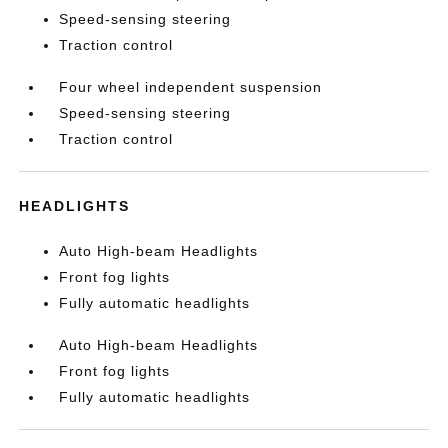
Speed-sensing steering
Traction control
Four wheel independent suspension
Speed-sensing steering
Traction control
HEADLIGHTS
Auto High-beam Headlights
Front fog lights
Fully automatic headlights
Auto High-beam Headlights
Front fog lights
Fully automatic headlights