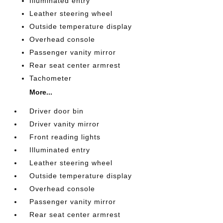
Illuminated entry
Leather steering wheel
Outside temperature display
Overhead console
Passenger vanity mirror
Rear seat center armrest
Tachometer
More...
Driver door bin
Driver vanity mirror
Front reading lights
Illuminated entry
Leather steering wheel
Outside temperature display
Overhead console
Passenger vanity mirror
Rear seat center armrest