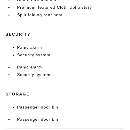
Premium Textured Cloth Upholstery
Split folding rear seat
SECURITY
Panic alarm
Security system
Panic alarm
Security system
STORAGE
Passenger door bin
Passenger door bin