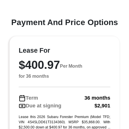
Payment And Price Options
Lease For
$400.97
Per Month
for 36 months
Term
36 months
Due at signing
$2,901
Lease this 2026 Subaru Forester Premium (Model TFD;
VIN 4S4SLDD61T3134360). MSRP $35,868.00. With
$2,500.00 down at $400.97 for 36 months, on approved ...