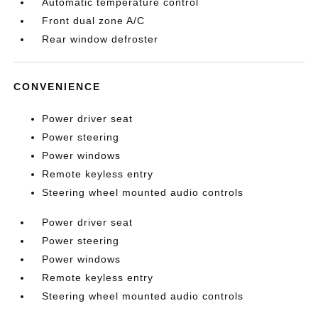
Automatic temperature control
Front dual zone A/C
Rear window defroster
CONVENIENCE
Power driver seat
Power steering
Power windows
Remote keyless entry
Steering wheel mounted audio controls
Power driver seat
Power steering
Power windows
Remote keyless entry
Steering wheel mounted audio controls