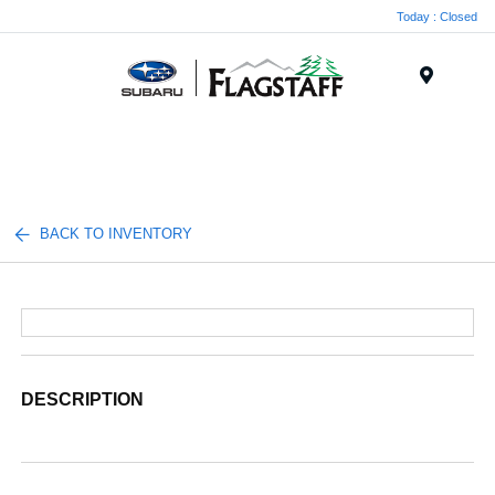
Today : Closed
Menu
BACK TO INVENTORY
DESCRIPTION