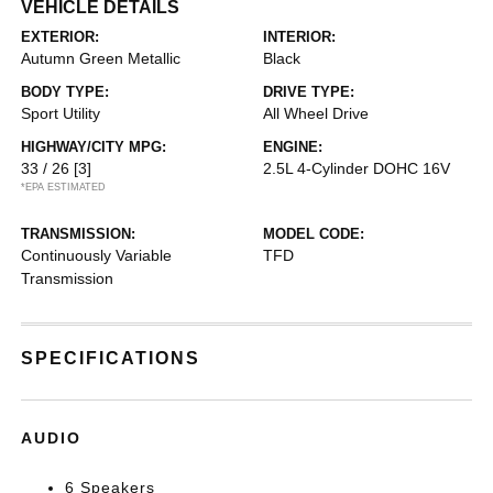
VEHICLE DETAILS
EXTERIOR:
INTERIOR:
Autumn Green Metallic
Black
BODY TYPE:
DRIVE TYPE:
Sport Utility
All Wheel Drive
HIGHWAY/CITY MPG:
ENGINE:
33 / 26
[3]
2.5L 4-Cylinder DOHC 16V
*EPA ESTIMATED
TRANSMISSION:
MODEL CODE:
Continuously Variable
TFD
Transmission
SPECIFICATIONS
AUDIO
6 Speakers