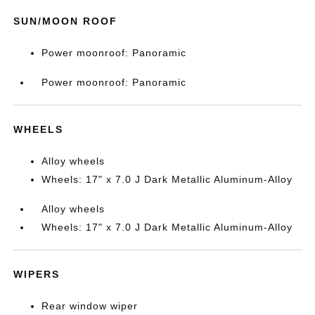
SUN/MOON ROOF
Power moonroof: Panoramic
Power moonroof: Panoramic
WHEELS
Alloy wheels
Wheels: 17" x 7.0 J Dark Metallic Aluminum-Alloy
Alloy wheels
Wheels: 17" x 7.0 J Dark Metallic Aluminum-Alloy
WIPERS
Rear window wiper