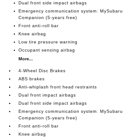
Dual front side impact airbags
Emergency communication system: MySubaru
Companion (5-years free)
Front anti-roll bar
Knee airbag
Low tire pressure warning
Occupant sensing airbag
More...
4-Wheel Disc Brakes
ABS brakes
Anti-whiplash front head restraints
Dual front impact airbags
Dual front side impact airbags
Emergency communication system: MySubaru
Companion (5-years free)
Front anti-roll bar
Knee airbag