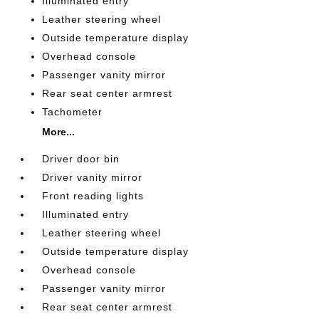
Illuminated entry
Leather steering wheel
Outside temperature display
Overhead console
Passenger vanity mirror
Rear seat center armrest
Tachometer
More...
Driver door bin
Driver vanity mirror
Front reading lights
Illuminated entry
Leather steering wheel
Outside temperature display
Overhead console
Passenger vanity mirror
Rear seat center armrest