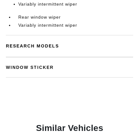
Variably intermittent wiper
Rear window wiper
Variably intermittent wiper
RESEARCH MODELS
WINDOW STICKER
Similar Vehicles