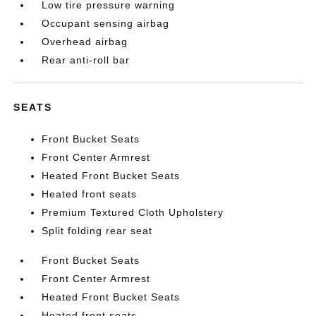
Low tire pressure warning
Occupant sensing airbag
Overhead airbag
Rear anti-roll bar
SEATS
Front Bucket Seats
Front Center Armrest
Heated Front Bucket Seats
Heated front seats
Premium Textured Cloth Upholstery
Split folding rear seat
Front Bucket Seats
Front Center Armrest
Heated Front Bucket Seats
Heated front seats