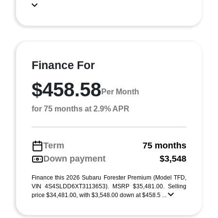
Finance For
$458.58
Per Month
for 75 months at 2.9% APR
Term
75 months
Down payment
$3,548
Finance this 2026 Subaru Forester Premium (Model TFD,
VIN 4S4SLDD6XT3113653). MSRP $35,481.00. Selling
price $34,481.00, with $3,548.00 down at $458.5 ...