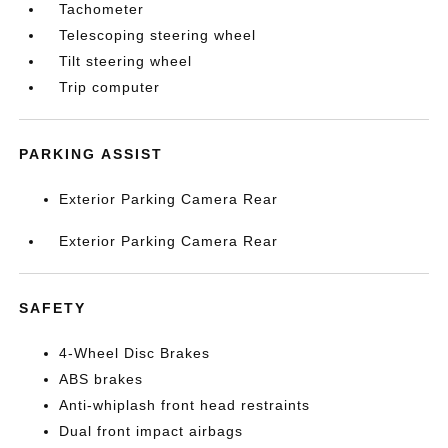
Tachometer
Telescoping steering wheel
Tilt steering wheel
Trip computer
PARKING ASSIST
Exterior Parking Camera Rear
Exterior Parking Camera Rear
SAFETY
4-Wheel Disc Brakes
ABS brakes
Anti-whiplash front head restraints
Dual front impact airbags