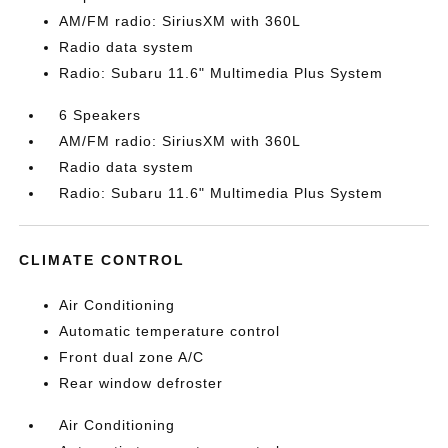
AM/FM radio: SiriusXM with 360L
Radio data system
Radio: Subaru 11.6" Multimedia Plus System
6 Speakers
AM/FM radio: SiriusXM with 360L
Radio data system
Radio: Subaru 11.6" Multimedia Plus System
CLIMATE CONTROL
Air Conditioning
Automatic temperature control
Front dual zone A/C
Rear window defroster
Air Conditioning