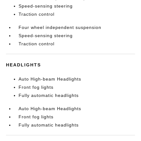
Speed-sensing steering
Traction control
Four wheel independent suspension
Speed-sensing steering
Traction control
HEADLIGHTS
Auto High-beam Headlights
Front fog lights
Fully automatic headlights
Auto High-beam Headlights
Front fog lights
Fully automatic headlights