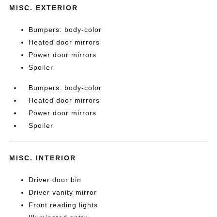
MISC. EXTERIOR
Bumpers: body-color
Heated door mirrors
Power door mirrors
Spoiler
Bumpers: body-color
Heated door mirrors
Power door mirrors
Spoiler
MISC. INTERIOR
Driver door bin
Driver vanity mirror
Front reading lights