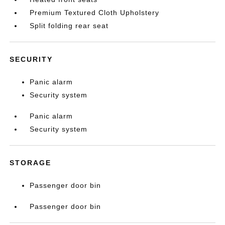
Premium Textured Cloth Upholstery
Split folding rear seat
SECURITY
Panic alarm
Security system
Panic alarm
Security system
STORAGE
Passenger door bin
Passenger door bin