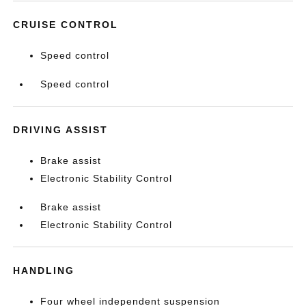
CRUISE CONTROL
Speed control
Speed control
DRIVING ASSIST
Brake assist
Electronic Stability Control
Brake assist
Electronic Stability Control
HANDLING
Four wheel independent suspension