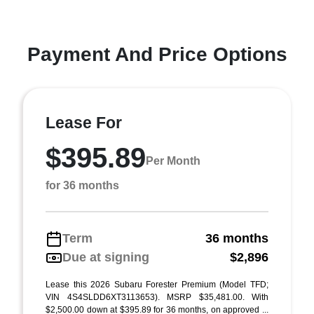
Payment And Price Options
Lease For
$395.89
Per Month
for 36 months
Term
36 months
Due at signing
$2,896
Lease this 2026 Subaru Forester Premium (Model TFD;
VIN 4S4SLDD6XT3113653). MSRP $35,481.00. With
$2,500.00 down at $395.89 for 36 months, on approved ...