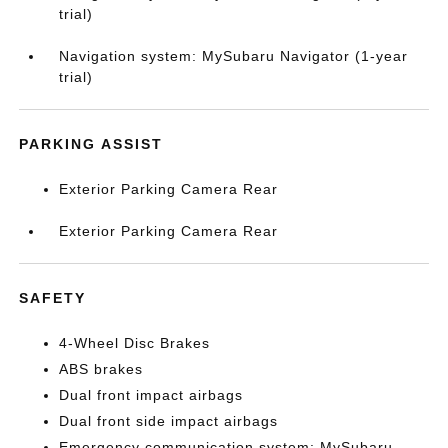
trial)
Navigation system: MySubaru Navigator (1-year
trial)
PARKING ASSIST
Exterior Parking Camera Rear
Exterior Parking Camera Rear
SAFETY
4-Wheel Disc Brakes
ABS brakes
Dual front impact airbags
Dual front side impact airbags
Emergency communication system: MySubaru