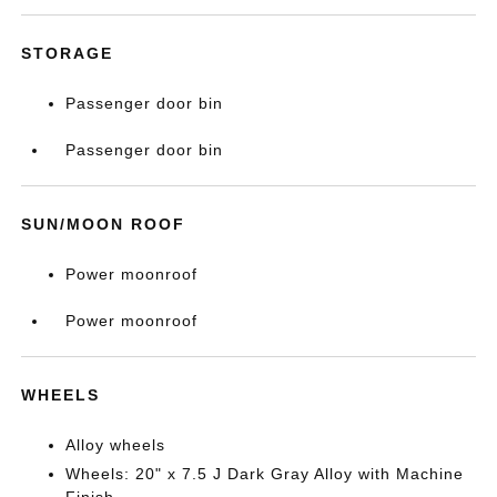
STORAGE
Passenger door bin
Passenger door bin
SUN/MOON ROOF
Power moonroof
Power moonroof
WHEELS
Alloy wheels
Wheels: 20" x 7.5 J Dark Gray Alloy with Machine