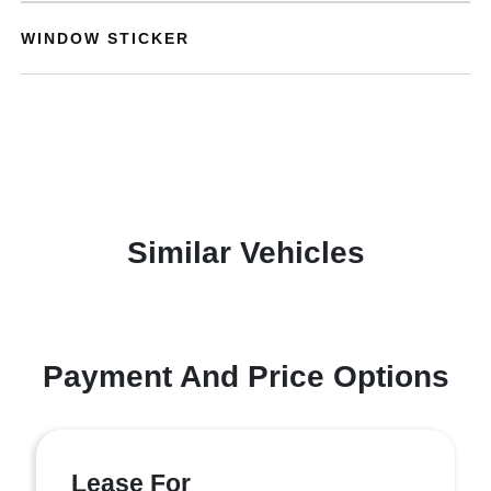
WINDOW STICKER
Similar Vehicles
Payment And Price Options
Lease For