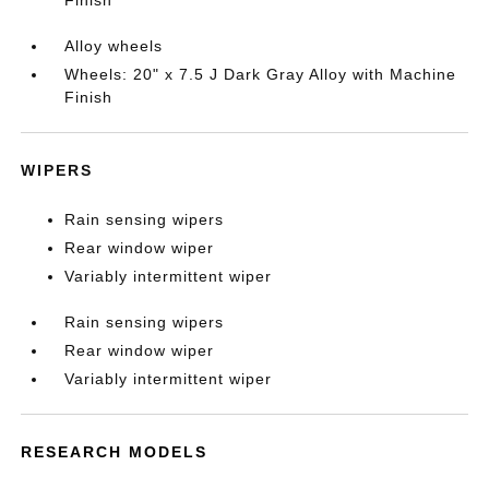
Finish
Alloy wheels
Wheels: 20" x 7.5 J Dark Gray Alloy with Machine
Finish
WIPERS
Rain sensing wipers
Rear window wiper
Variably intermittent wiper
Rain sensing wipers
Rear window wiper
Variably intermittent wiper
RESEARCH MODELS