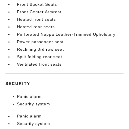
Front Bucket Seats
Front Center Armrest
Heated front seats
Heated rear seats
Perforated Nappa Leather-Trimmed Upholstery
Power passenger seat
Reclining 3rd row seat
Split folding rear seat
Ventilated front seats
SECURITY
Panic alarm
Security system
Panic alarm
Security system