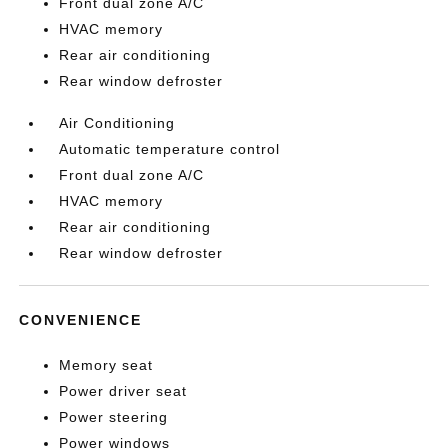
Front dual zone A/C
HVAC memory
Rear air conditioning
Rear window defroster
Air Conditioning
Automatic temperature control
Front dual zone A/C
HVAC memory
Rear air conditioning
Rear window defroster
CONVENIENCE
Memory seat
Power driver seat
Power steering
Power windows