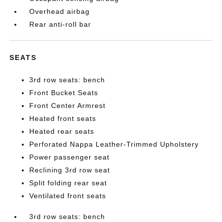
Overhead airbag
Rear anti-roll bar
SEATS
3rd row seats: bench
Front Bucket Seats
Front Center Armrest
Heated front seats
Heated rear seats
Perforated Nappa Leather-Trimmed Upholstery
Power passenger seat
Reclining 3rd row seat
Split folding rear seat
Ventilated front seats
3rd row seats: bench