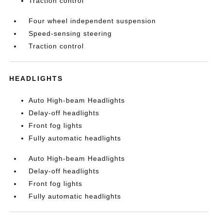
Traction control
Four wheel independent suspension
Speed-sensing steering
Traction control
HEADLIGHTS
Auto High-beam Headlights
Delay-off headlights
Front fog lights
Fully automatic headlights
Auto High-beam Headlights
Delay-off headlights
Front fog lights
Fully automatic headlights