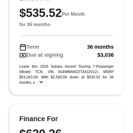
$535.52
Per Month
for 36 months
Term
36 months
Due at signing
$3,036
Lease this 2026 Subaru Ascent Touring 7-Passenger
(Model TCN; VIN 4S4WMAKD2T3432012). MSRP
$54,263.00. With $2,500.00 down at $535.52 for 36
months, o ...
Finance For