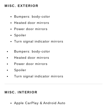
MISC. EXTERIOR
Bumpers: body-color
Heated door mirrors
Power door mirrors
Spoiler
Turn signal indicator mirrors
Bumpers: body-color
Heated door mirrors
Power door mirrors
Spoiler
Turn signal indicator mirrors
MISC. INTERIOR
Apple CarPlay & Android Auto