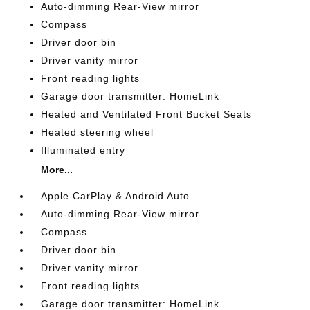
Auto-dimming Rear-View mirror
Compass
Driver door bin
Driver vanity mirror
Front reading lights
Garage door transmitter: HomeLink
Heated and Ventilated Front Bucket Seats
Heated steering wheel
Illuminated entry
More...
Apple CarPlay & Android Auto
Auto-dimming Rear-View mirror
Compass
Driver door bin
Driver vanity mirror
Front reading lights
Garage door transmitter: HomeLink