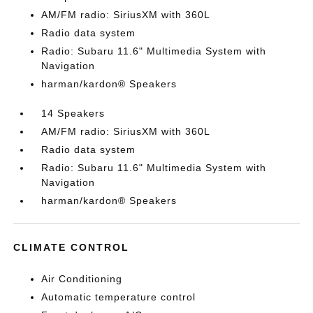
AM/FM radio: SiriusXM with 360L
Radio data system
Radio: Subaru 11.6" Multimedia System with
Navigation
harman/kardon® Speakers
14 Speakers
AM/FM radio: SiriusXM with 360L
Radio data system
Radio: Subaru 11.6" Multimedia System with
Navigation
harman/kardon® Speakers
CLIMATE CONTROL
Air Conditioning
Automatic temperature control