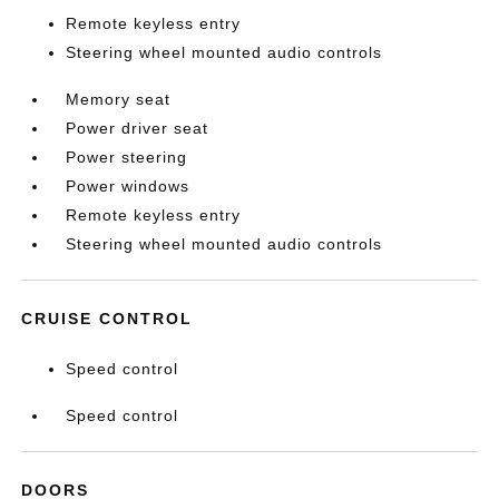
Remote keyless entry
Steering wheel mounted audio controls
Memory seat
Power driver seat
Power steering
Power windows
Remote keyless entry
Steering wheel mounted audio controls
CRUISE CONTROL
Speed control
Speed control
DOORS