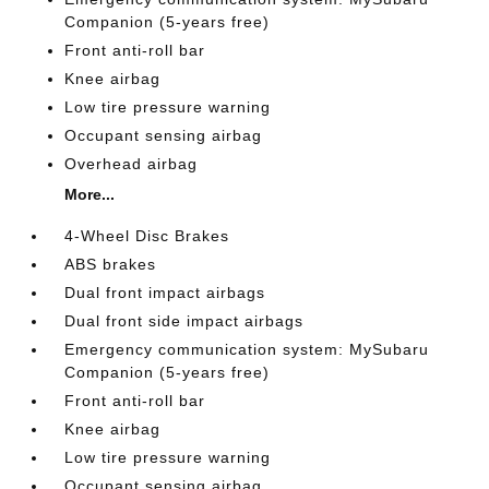
Companion (5-years free)
Front anti-roll bar
Knee airbag
Low tire pressure warning
Occupant sensing airbag
Overhead airbag
More...
4-Wheel Disc Brakes
ABS brakes
Dual front impact airbags
Dual front side impact airbags
Emergency communication system: MySubaru
Companion (5-years free)
Front anti-roll bar
Knee airbag
Low tire pressure warning
Occupant sensing airbag