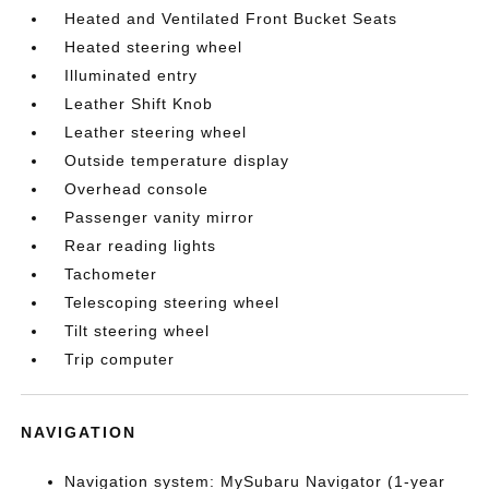
Heated and Ventilated Front Bucket Seats
Heated steering wheel
Illuminated entry
Leather Shift Knob
Leather steering wheel
Outside temperature display
Overhead console
Passenger vanity mirror
Rear reading lights
Tachometer
Telescoping steering wheel
Tilt steering wheel
Trip computer
NAVIGATION
Navigation system: MySubaru Navigator (1-year