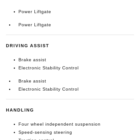
Power Liftgate
Power Liftgate
DRIVING ASSIST
Brake assist
Electronic Stability Control
Brake assist
Electronic Stability Control
HANDLING
Four wheel independent suspension
Speed-sensing steering