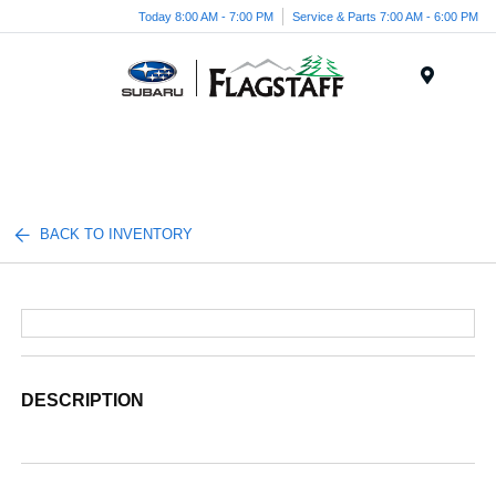
Today 8:00 AM - 7:00 PM
Service & Parts 7:00 AM - 6:00 PM
Menu
BACK TO INVENTORY
DESCRIPTION