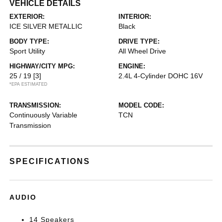
VEHICLE DETAILS
EXTERIOR:
INTERIOR:
ICE SILVER METALLIC
Black
BODY TYPE:
DRIVE TYPE:
Sport Utility
All Wheel Drive
HIGHWAY/CITY MPG:
ENGINE:
25 / 19
[3]
2.4L 4-Cylinder DOHC 16V
*EPA ESTIMATED
TRANSMISSION:
MODEL CODE:
Continuously Variable
TCN
Transmission
SPECIFICATIONS
AUDIO
14 Speakers