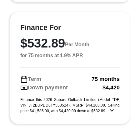
Finance For
$532.89
Per Month
for 75 months at 1.9% APR
Term
75 months
Down payment
$4,420
Finance this 2026 Subaru Outback Limited (Model TDF,
VIN JF2BUPDD6TY550524). MSRP $44,208.00. Selling
price $41,586.00, with $4,420.00 down at $532.89 ...