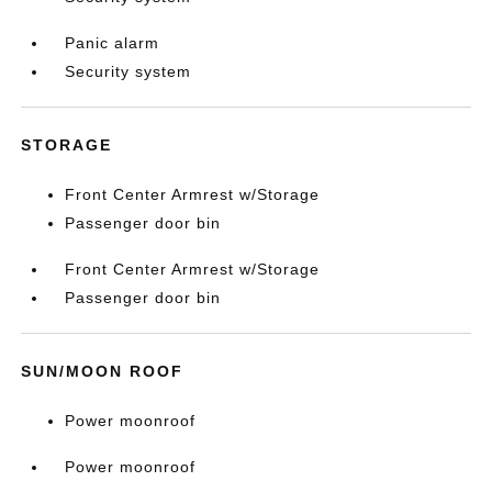
Panic alarm
Security system
STORAGE
Front Center Armrest w/Storage
Passenger door bin
Front Center Armrest w/Storage
Passenger door bin
SUN/MOON ROOF
Power moonroof
Power moonroof