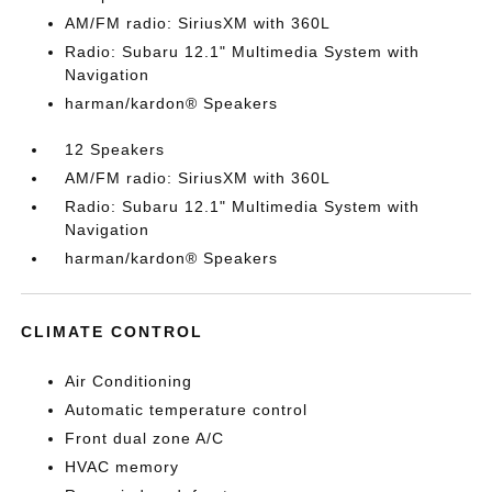
AM/FM radio: SiriusXM with 360L
Radio: Subaru 12.1" Multimedia System with
Navigation
harman/kardon® Speakers
12 Speakers
AM/FM radio: SiriusXM with 360L
Radio: Subaru 12.1" Multimedia System with
Navigation
harman/kardon® Speakers
CLIMATE CONTROL
Air Conditioning
Automatic temperature control
Front dual zone A/C
HVAC memory