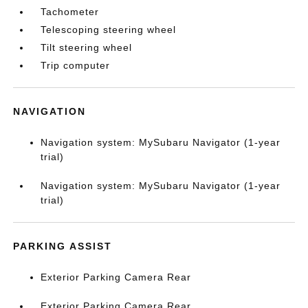
Tachometer
Telescoping steering wheel
Tilt steering wheel
Trip computer
NAVIGATION
Navigation system: MySubaru Navigator (1-year
trial)
Navigation system: MySubaru Navigator (1-year
trial)
PARKING ASSIST
Exterior Parking Camera Rear
Exterior Parking Camera Rear