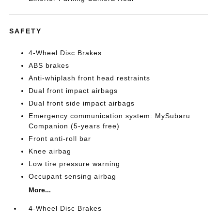
SAFETY
4-Wheel Disc Brakes
ABS brakes
Anti-whiplash front head restraints
Dual front impact airbags
Dual front side impact airbags
Emergency communication system: MySubaru
Companion (5-years free)
Front anti-roll bar
Knee airbag
Low tire pressure warning
Occupant sensing airbag
More...
4-Wheel Disc Brakes