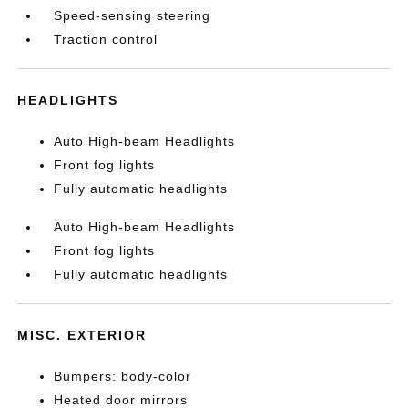
Speed-sensing steering
Traction control
HEADLIGHTS
Auto High-beam Headlights
Front fog lights
Fully automatic headlights
Auto High-beam Headlights
Front fog lights
Fully automatic headlights
MISC. EXTERIOR
Bumpers: body-color
Heated door mirrors