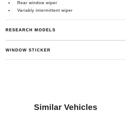
Rear window wiper
Variably intermittent wiper
RESEARCH MODELS
WINDOW STICKER
Similar Vehicles