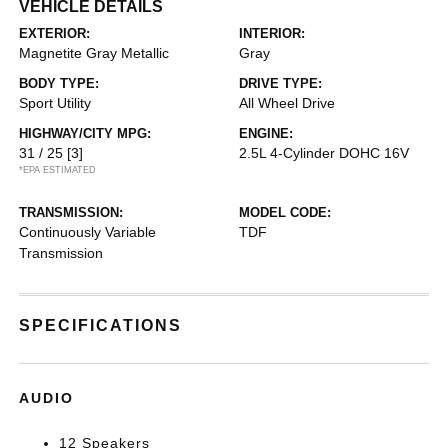
VEHICLE DETAILS
EXTERIOR:
INTERIOR:
Magnetite Gray Metallic
Gray
BODY TYPE:
DRIVE TYPE:
Sport Utility
All Wheel Drive
HIGHWAY/CITY MPG:
ENGINE:
31 / 25
[3]
2.5L 4-Cylinder DOHC 16V
*EPA ESTIMATED
TRANSMISSION:
MODEL CODE:
Continuously Variable
TDF
Transmission
SPECIFICATIONS
AUDIO
12 Speakers