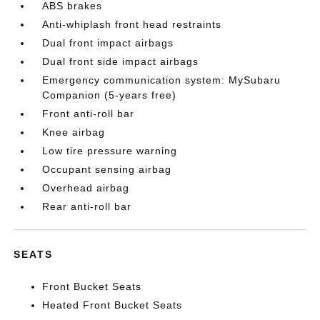
ABS brakes
Anti-whiplash front head restraints
Dual front impact airbags
Dual front side impact airbags
Emergency communication system: MySubaru
Companion (5-years free)
Front anti-roll bar
Knee airbag
Low tire pressure warning
Occupant sensing airbag
Overhead airbag
Rear anti-roll bar
SEATS
Front Bucket Seats
Heated Front Bucket Seats