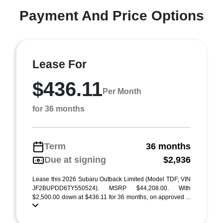
Payment And Price Options
Lease For
$436.11
Per Month
for 36 months
Term
36 months
Due at signing
$2,936
Lease this 2026 Subaru Outback Limited (Model TDF; VIN
JF2BUPDD6TY550524). MSRP $44,208.00. With
$2,500.00 down at $436.11 for 36 months, on approved ...