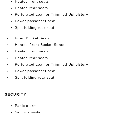
Heated front seats
Heated rear seats
Perforated Leather-Trimmed Upholstery
Power passenger seat
Split folding rear seat
Front Bucket Seats
Heated Front Bucket Seats
Heated front seats
Heated rear seats
Perforated Leather-Trimmed Upholstery
Power passenger seat
Split folding rear seat
SECURITY
Panic alarm
Security system