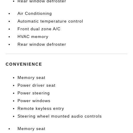
Rear window defroster
Air Conditioning
Automatic temperature control
Front dual zone A/C
HVAC memory
Rear window defroster
CONVENIENCE
Memory seat
Power driver seat
Power steering
Power windows
Remote keyless entry
Steering wheel mounted audio controls
Memory seat