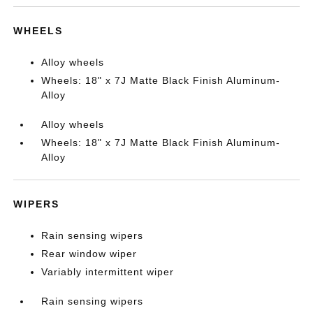
WHEELS
Alloy wheels
Wheels: 18" x 7J Matte Black Finish Aluminum-
Alloy
Alloy wheels
Wheels: 18" x 7J Matte Black Finish Aluminum-
Alloy
WIPERS
Rain sensing wipers
Rear window wiper
Variably intermittent wiper
Rain sensing wipers