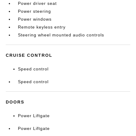
Power driver seat
Power steering
Power windows
Remote keyless entry
Steering wheel mounted audio controls
CRUISE CONTROL
Speed control
Speed control
DOORS
Power Liftgate
Power Liftgate