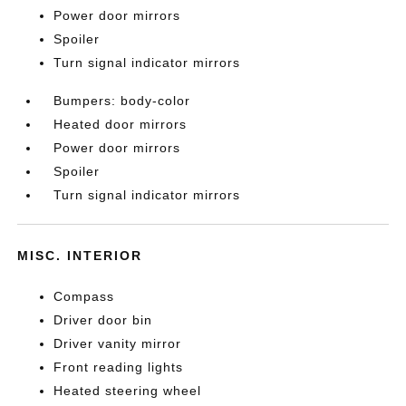
Power door mirrors
Spoiler
Turn signal indicator mirrors
Bumpers: body-color
Heated door mirrors
Power door mirrors
Spoiler
Turn signal indicator mirrors
MISC. INTERIOR
Compass
Driver door bin
Driver vanity mirror
Front reading lights
Heated steering wheel