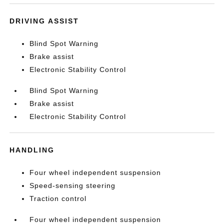
DRIVING ASSIST
Blind Spot Warning
Brake assist
Electronic Stability Control
Blind Spot Warning
Brake assist
Electronic Stability Control
HANDLING
Four wheel independent suspension
Speed-sensing steering
Traction control
Four wheel independent suspension