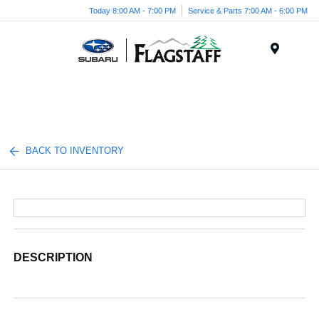
Today 8:00 AM - 7:00 PM
Service & Parts 7:00 AM - 6:00 PM
Menu
BACK TO INVENTORY
DESCRIPTION