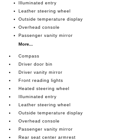
Illuminated entry
Leather steering wheel
Outside temperature display
Overhead console
Passenger vanity mirror
More...
Compass
Driver door bin
Driver vanity mirror
Front reading lights
Heated steering wheel
Illuminated entry
Leather steering wheel
Outside temperature display
Overhead console
Passenger vanity mirror
Rear seat center armrest