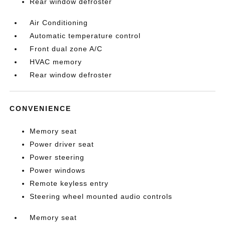
Rear window defroster
Air Conditioning
Automatic temperature control
Front dual zone A/C
HVAC memory
Rear window defroster
CONVENIENCE
Memory seat
Power driver seat
Power steering
Power windows
Remote keyless entry
Steering wheel mounted audio controls
Memory seat