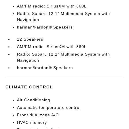
AM/FM radio: SiriusXM with 360L
Radio: Subaru 12.1" Multimedia System with
Navigation
harman/kardon® Speakers
12 Speakers
AM/FM radio: SiriusXM with 360L
Radio: Subaru 12.1" Multimedia System with
Navigation
harman/kardon® Speakers
CLIMATE CONTROL
Air Conditioning
Automatic temperature control
Front dual zone A/C
HVAC memory