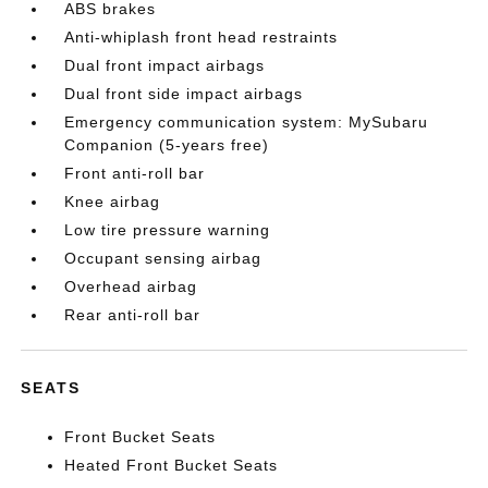
ABS brakes
Anti-whiplash front head restraints
Dual front impact airbags
Dual front side impact airbags
Emergency communication system: MySubaru
Companion (5-years free)
Front anti-roll bar
Knee airbag
Low tire pressure warning
Occupant sensing airbag
Overhead airbag
Rear anti-roll bar
SEATS
Front Bucket Seats
Heated Front Bucket Seats