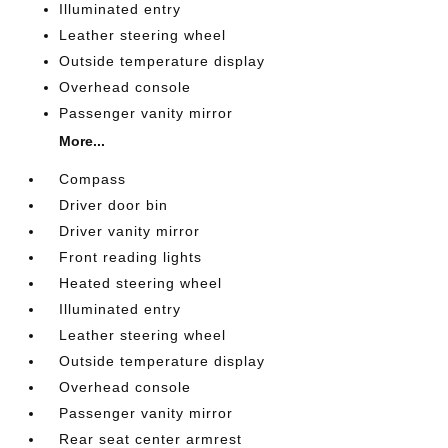
Illuminated entry
Leather steering wheel
Outside temperature display
Overhead console
Passenger vanity mirror
More...
Compass
Driver door bin
Driver vanity mirror
Front reading lights
Heated steering wheel
Illuminated entry
Leather steering wheel
Outside temperature display
Overhead console
Passenger vanity mirror
Rear seat center armrest