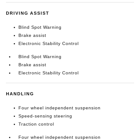
DRIVING ASSIST
Blind Spot Warning
Brake assist
Electronic Stability Control
Blind Spot Warning
Brake assist
Electronic Stability Control
HANDLING
Four wheel independent suspension
Speed-sensing steering
Traction control
Four wheel independent suspension