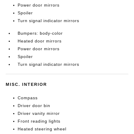
Power door mirrors
Spoiler
Turn signal indicator mirrors
Bumpers: body-color
Heated door mirrors
Power door mirrors
Spoiler
Turn signal indicator mirrors
MISC. INTERIOR
Compass
Driver door bin
Driver vanity mirror
Front reading lights
Heated steering wheel