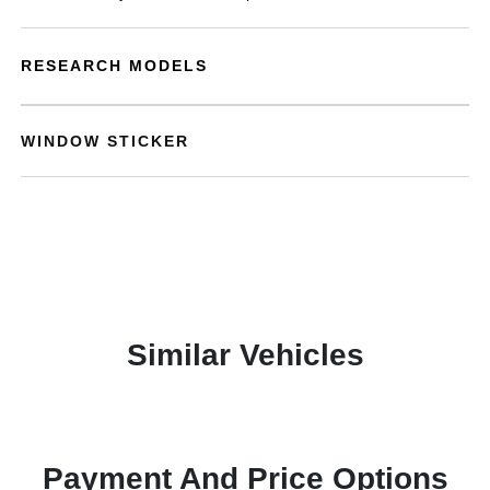
RESEARCH MODELS
WINDOW STICKER
Similar Vehicles
Payment And Price Options