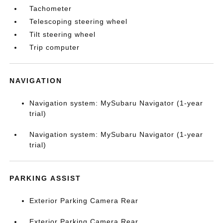
Tachometer
Telescoping steering wheel
Tilt steering wheel
Trip computer
NAVIGATION
Navigation system: MySubaru Navigator (1-year
trial)
Navigation system: MySubaru Navigator (1-year
trial)
PARKING ASSIST
Exterior Parking Camera Rear
Exterior Parking Camera Rear