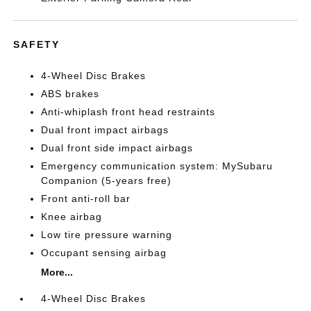
SAFETY
4-Wheel Disc Brakes
ABS brakes
Anti-whiplash front head restraints
Dual front impact airbags
Dual front side impact airbags
Emergency communication system: MySubaru
Companion (5-years free)
Front anti-roll bar
Knee airbag
Low tire pressure warning
Occupant sensing airbag
More...
4-Wheel Disc Brakes