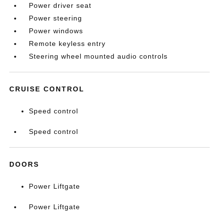
Power driver seat
Power steering
Power windows
Remote keyless entry
Steering wheel mounted audio controls
CRUISE CONTROL
Speed control
Speed control
DOORS
Power Liftgate
Power Liftgate