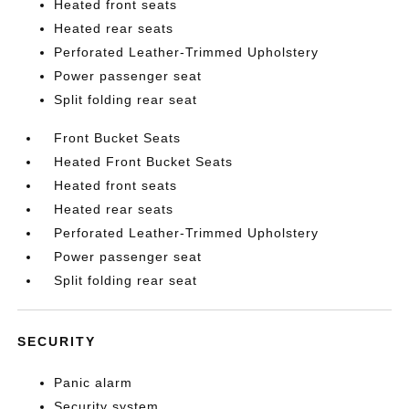
Heated front seats
Heated rear seats
Perforated Leather-Trimmed Upholstery
Power passenger seat
Split folding rear seat
Front Bucket Seats
Heated Front Bucket Seats
Heated front seats
Heated rear seats
Perforated Leather-Trimmed Upholstery
Power passenger seat
Split folding rear seat
SECURITY
Panic alarm
Security system