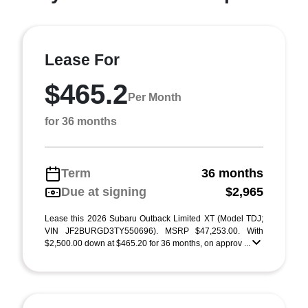
Lease For
$465.2
Per Month
for 36 months
Term
36 months
Due at signing
$2,965
Lease this 2026 Subaru Outback Limited XT (Model TDJ;
VIN JF2BURGD3TY550696). MSRP $47,253.00. With
$2,500.00 down at $465.20 for 36 months, on approv ...