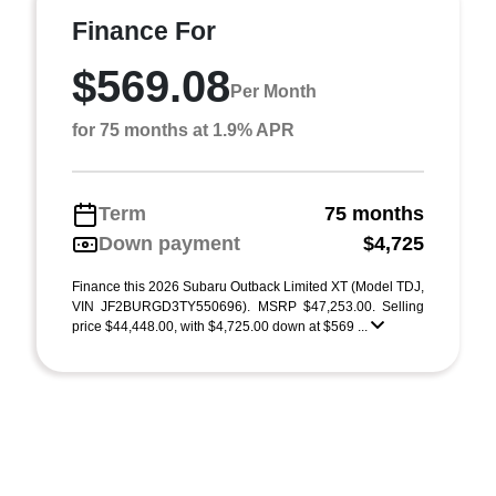
Finance For
$569.08
Per Month
for 75 months at 1.9% APR
Term
75 months
Down payment
$4,725
Finance this 2026 Subaru Outback Limited XT (Model TDJ,
VIN JF2BURGD3TY550696). MSRP $47,253.00. Selling
price $44,448.00, with $4,725.00 down at $569 ...