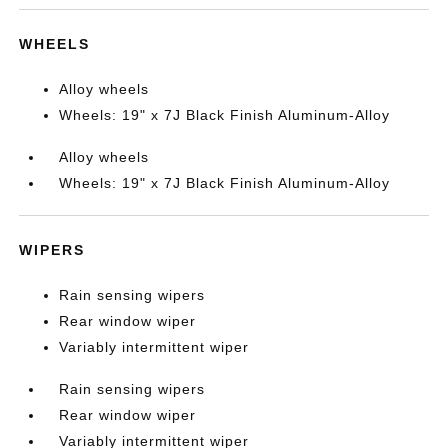
WHEELS
Alloy wheels
Wheels: 19" x 7J Black Finish Aluminum-Alloy
Alloy wheels
Wheels: 19" x 7J Black Finish Aluminum-Alloy
WIPERS
Rain sensing wipers
Rear window wiper
Variably intermittent wiper
Rain sensing wipers
Rear window wiper
Variably intermittent wiper