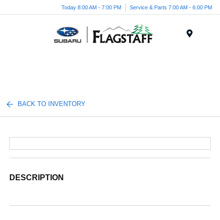
Today 8:00 AM - 7:00 PM
Service & Parts 7:00 AM - 6:00 PM
Menu
BACK TO INVENTORY
DESCRIPTION