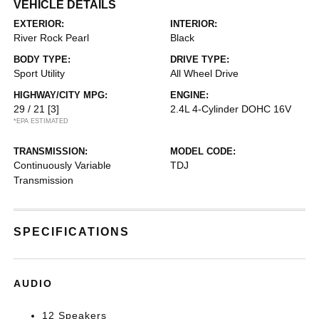
VEHICLE DETAILS
EXTERIOR:
INTERIOR:
River Rock Pearl
Black
BODY TYPE:
DRIVE TYPE:
Sport Utility
All Wheel Drive
HIGHWAY/CITY MPG:
ENGINE:
29 / 21
[3]
2.4L 4-Cylinder DOHC 16V
*EPA ESTIMATED
TRANSMISSION:
MODEL CODE:
Continuously Variable
TDJ
Transmission
SPECIFICATIONS
AUDIO
12 Speakers