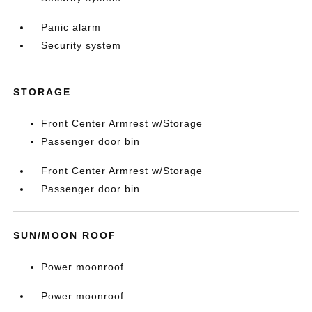
Panic alarm
Security system
STORAGE
Front Center Armrest w/Storage
Passenger door bin
Front Center Armrest w/Storage
Passenger door bin
SUN/MOON ROOF
Power moonroof
Power moonroof