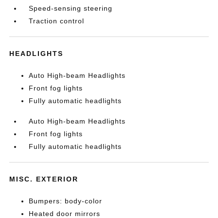
Speed-sensing steering
Traction control
HEADLIGHTS
Auto High-beam Headlights
Front fog lights
Fully automatic headlights
Auto High-beam Headlights
Front fog lights
Fully automatic headlights
MISC. EXTERIOR
Bumpers: body-color
Heated door mirrors