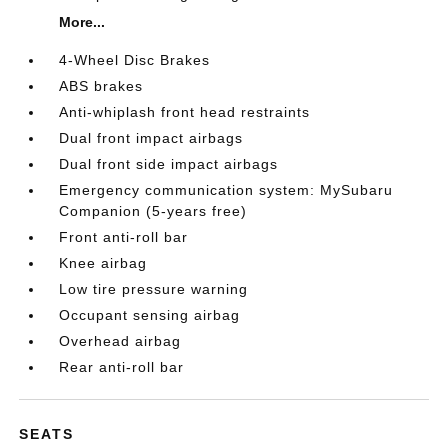
More...
4-Wheel Disc Brakes
ABS brakes
Anti-whiplash front head restraints
Dual front impact airbags
Dual front side impact airbags
Emergency communication system: MySubaru
Companion (5-years free)
Front anti-roll bar
Knee airbag
Low tire pressure warning
Occupant sensing airbag
Overhead airbag
Rear anti-roll bar
SEATS