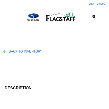
Today : Closed
Menu
BACK TO INVENTORY
DESCRIPTION