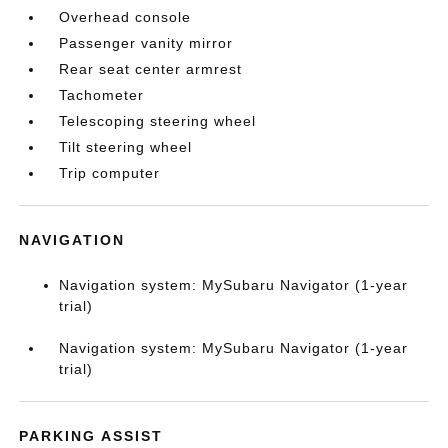
Overhead console
Passenger vanity mirror
Rear seat center armrest
Tachometer
Telescoping steering wheel
Tilt steering wheel
Trip computer
NAVIGATION
Navigation system: MySubaru Navigator (1-year
trial)
Navigation system: MySubaru Navigator (1-year
trial)
PARKING ASSIST