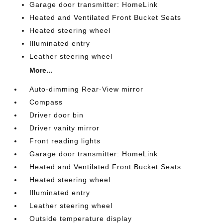
Garage door transmitter: HomeLink
Heated and Ventilated Front Bucket Seats
Heated steering wheel
Illuminated entry
Leather steering wheel
More...
Auto-dimming Rear-View mirror
Compass
Driver door bin
Driver vanity mirror
Front reading lights
Garage door transmitter: HomeLink
Heated and Ventilated Front Bucket Seats
Heated steering wheel
Illuminated entry
Leather steering wheel
Outside temperature display