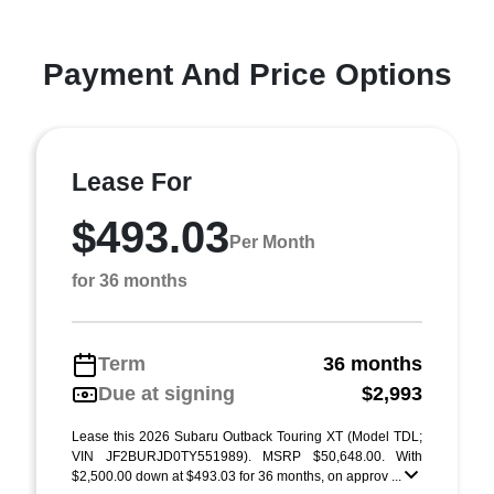
Payment And Price Options
Lease For
$493.03
Per Month
for 36 months
Term
36 months
Due at signing
$2,993
Lease this 2026 Subaru Outback Touring XT (Model TDL;
VIN JF2BURJD0TY551989). MSRP $50,648.00. With
$2,500.00 down at $493.03 for 36 months, on approv ...