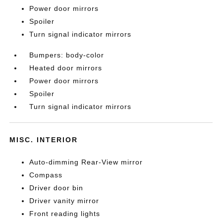
Power door mirrors
Spoiler
Turn signal indicator mirrors
Bumpers: body-color
Heated door mirrors
Power door mirrors
Spoiler
Turn signal indicator mirrors
MISC. INTERIOR
Auto-dimming Rear-View mirror
Compass
Driver door bin
Driver vanity mirror
Front reading lights