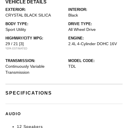
VEHICLE DETAILS
EXTERIOR:
INTERIOR:
CRYSTAL BLACK SILICA
Black
BODY TYPE:
DRIVE TYPE:
Sport Utility
All Wheel Drive
HIGHWAY/CITY MPG:
ENGINE:
29 / 21
[3]
2.4L 4-Cylinder DOHC 16V
*EPA ESTIMATED
TRANSMISSION:
MODEL CODE:
Continuously Variable
TDL
Transmission
SPECIFICATIONS
AUDIO
12 Speakers