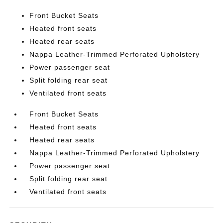
Front Bucket Seats
Heated front seats
Heated rear seats
Nappa Leather-Trimmed Perforated Upholstery
Power passenger seat
Split folding rear seat
Ventilated front seats
Front Bucket Seats
Heated front seats
Heated rear seats
Nappa Leather-Trimmed Perforated Upholstery
Power passenger seat
Split folding rear seat
Ventilated front seats