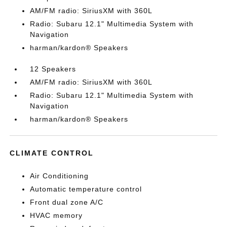
AM/FM radio: SiriusXM with 360L
Radio: Subaru 12.1" Multimedia System with
Navigation
harman/kardon® Speakers
12 Speakers
AM/FM radio: SiriusXM with 360L
Radio: Subaru 12.1" Multimedia System with
Navigation
harman/kardon® Speakers
CLIMATE CONTROL
Air Conditioning
Automatic temperature control
Front dual zone A/C
HVAC memory