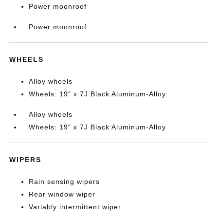
Power moonroof
Power moonroof
WHEELS
Alloy wheels
Wheels: 19" x 7J Black Aluminum-Alloy
Alloy wheels
Wheels: 19" x 7J Black Aluminum-Alloy
WIPERS
Rain sensing wipers
Rear window wiper
Variably intermittent wiper