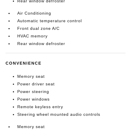
Rear window defroster
Air Conditioning
Automatic temperature control
Front dual zone A/C
HVAC memory
Rear window defroster
CONVENIENCE
Memory seat
Power driver seat
Power steering
Power windows
Remote keyless entry
Steering wheel mounted audio controls
Memory seat