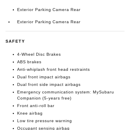
Exterior Parking Camera Rear
Exterior Parking Camera Rear
SAFETY
4-Wheel Disc Brakes
ABS brakes
Anti-whiplash front head restraints
Dual front impact airbags
Dual front side impact airbags
Emergency communication system: MySubaru
Companion (5-years free)
Front anti-roll bar
Knee airbag
Low tire pressure warning
Occupant sensing airbag