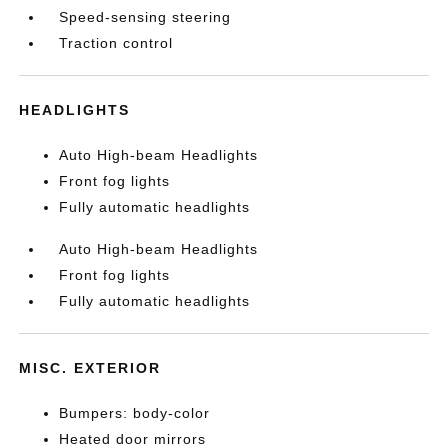
Speed-sensing steering
Traction control
HEADLIGHTS
Auto High-beam Headlights
Front fog lights
Fully automatic headlights
Auto High-beam Headlights
Front fog lights
Fully automatic headlights
MISC. EXTERIOR
Bumpers: body-color
Heated door mirrors