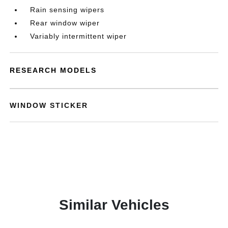
Rain sensing wipers
Rear window wiper
Variably intermittent wiper
RESEARCH MODELS
WINDOW STICKER
Similar Vehicles