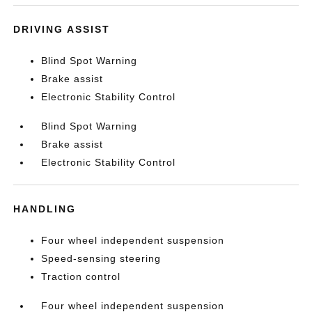
DRIVING ASSIST
Blind Spot Warning
Brake assist
Electronic Stability Control
Blind Spot Warning
Brake assist
Electronic Stability Control
HANDLING
Four wheel independent suspension
Speed-sensing steering
Traction control
Four wheel independent suspension