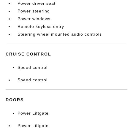
Power driver seat
Power steering
Power windows
Remote keyless entry
Steering wheel mounted audio controls
CRUISE CONTROL
Speed control
Speed control
DOORS
Power Liftgate
Power Liftgate