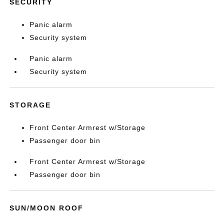
SECURITY
Panic alarm
Security system
Panic alarm
Security system
STORAGE
Front Center Armrest w/Storage
Passenger door bin
Front Center Armrest w/Storage
Passenger door bin
SUN/MOON ROOF