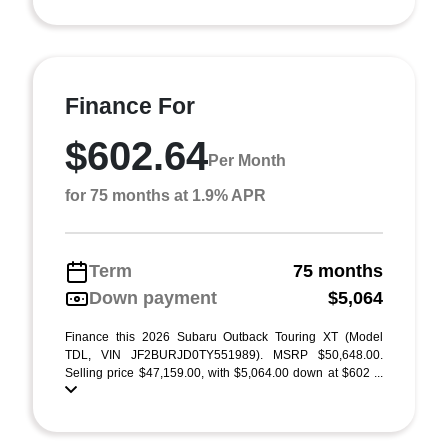
Finance For
$602.64
Per Month
for 75 months at 1.9% APR
Term
75 months
Down payment
$5,064
Finance this 2026 Subaru Outback Touring XT (Model
TDL, VIN JF2BURJD0TY551989). MSRP $50,648.00.
Selling price $47,159.00, with $5,064.00 down at $602 ...