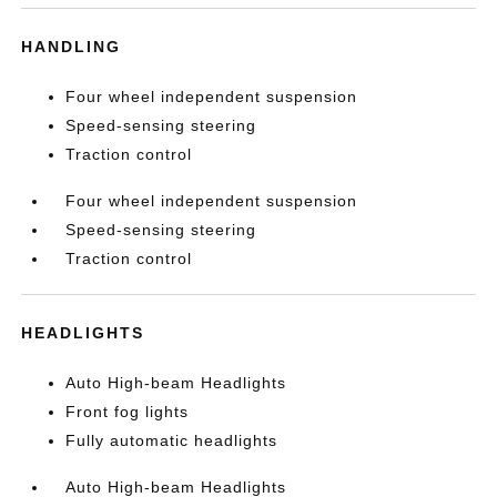
HANDLING
Four wheel independent suspension
Speed-sensing steering
Traction control
Four wheel independent suspension
Speed-sensing steering
Traction control
HEADLIGHTS
Auto High-beam Headlights
Front fog lights
Fully automatic headlights
Auto High-beam Headlights