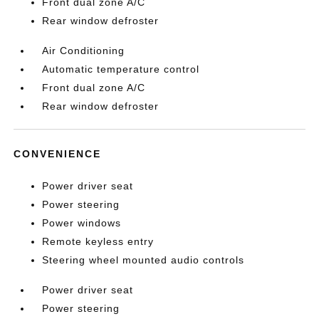
Front dual zone A/C
Rear window defroster
Air Conditioning
Automatic temperature control
Front dual zone A/C
Rear window defroster
CONVENIENCE
Power driver seat
Power steering
Power windows
Remote keyless entry
Steering wheel mounted audio controls
Power driver seat
Power steering