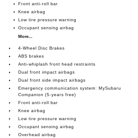
Front anti-roll bar
Knee airbag
Low tire pressure warning
Occupant sensing airbag
More...
4-Wheel Disc Brakes
ABS brakes
Anti-whiplash front head restraints
Dual front impact airbags
Dual front side impact airbags
Emergency communication system: MySubaru
Companion (5-years free)
Front anti-roll bar
Knee airbag
Low tire pressure warning
Occupant sensing airbag
Overhead airbag