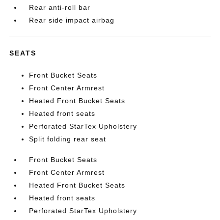
Rear anti-roll bar
Rear side impact airbag
SEATS
Front Bucket Seats
Front Center Armrest
Heated Front Bucket Seats
Heated front seats
Perforated StarTex Upholstery
Split folding rear seat
Front Bucket Seats
Front Center Armrest
Heated Front Bucket Seats
Heated front seats
Perforated StarTex Upholstery