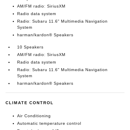
AM/FM radio: SiriusXM
Radio data system
Radio: Subaru 11.6" Multimedia Navigation
System
harman/kardon® Speakers
10 Speakers
AM/FM radio: SiriusXM
Radio data system
Radio: Subaru 11.6" Multimedia Navigation
System
harman/kardon® Speakers
CLIMATE CONTROL
Air Conditioning
Automatic temperature control