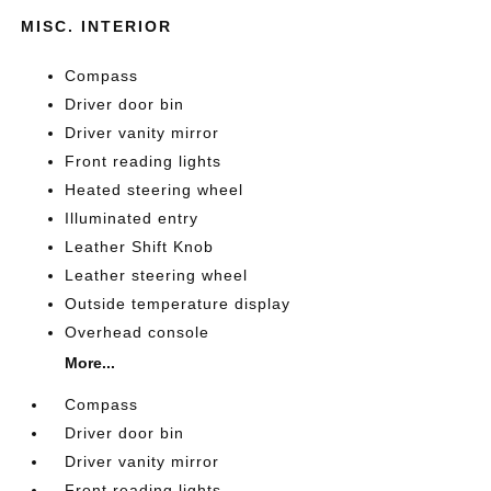
MISC. INTERIOR
Compass
Driver door bin
Driver vanity mirror
Front reading lights
Heated steering wheel
Illuminated entry
Leather Shift Knob
Leather steering wheel
Outside temperature display
Overhead console
More...
Compass
Driver door bin
Driver vanity mirror
Front reading lights