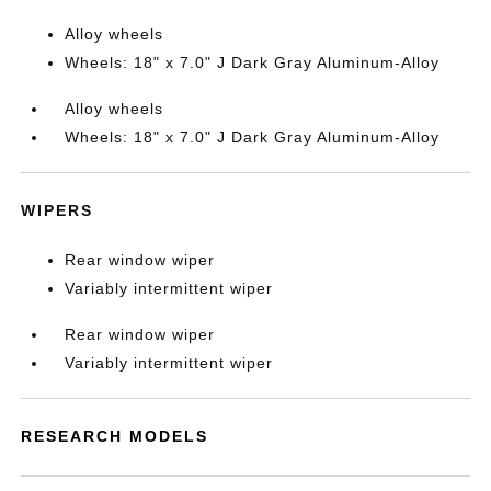
Alloy wheels
Wheels: 18" x 7.0" J Dark Gray Aluminum-Alloy
Alloy wheels
Wheels: 18" x 7.0" J Dark Gray Aluminum-Alloy
WIPERS
Rear window wiper
Variably intermittent wiper
Rear window wiper
Variably intermittent wiper
RESEARCH MODELS