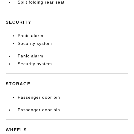
Split folding rear seat
SECURITY
Panic alarm
Security system
Panic alarm
Security system
STORAGE
Passenger door bin
Passenger door bin
WHEELS