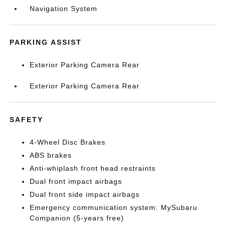
Navigation System
PARKING ASSIST
Exterior Parking Camera Rear
Exterior Parking Camera Rear
SAFETY
4-Wheel Disc Brakes
ABS brakes
Anti-whiplash front head restraints
Dual front impact airbags
Dual front side impact airbags
Emergency communication system: MySubaru
Companion (5-years free)