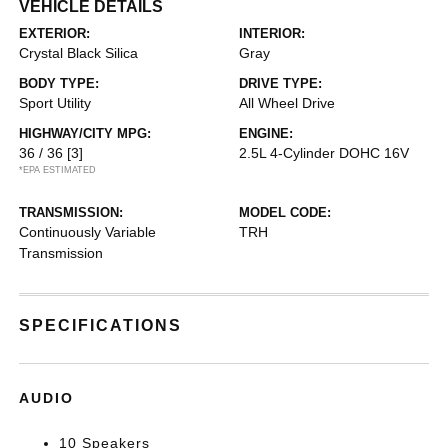
VEHICLE DETAILS
EXTERIOR:
INTERIOR:
Crystal Black Silica
Gray
BODY TYPE:
DRIVE TYPE:
Sport Utility
All Wheel Drive
HIGHWAY/CITY MPG:
ENGINE:
36 / 36
[3]
2.5L 4-Cylinder DOHC 16V
*EPA ESTIMATED
TRANSMISSION:
MODEL CODE:
Continuously Variable
TRH
Transmission
SPECIFICATIONS
AUDIO
10 Speakers