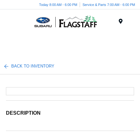
Today 8:00 AM - 6:00 PM
Service & Parts 7:00 AM - 6:00 PM
Menu
BACK TO INVENTORY
DESCRIPTION