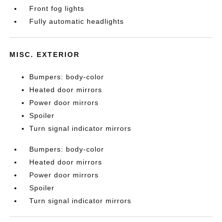
Front fog lights
Fully automatic headlights
MISC. EXTERIOR
Bumpers: body-color
Heated door mirrors
Power door mirrors
Spoiler
Turn signal indicator mirrors
Bumpers: body-color
Heated door mirrors
Power door mirrors
Spoiler
Turn signal indicator mirrors