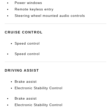
Power windows
Remote keyless entry
Steering wheel mounted audio controls
CRUISE CONTROL
Speed control
Speed control
DRIVING ASSIST
Brake assist
Electronic Stability Control
Brake assist
Electronic Stability Control