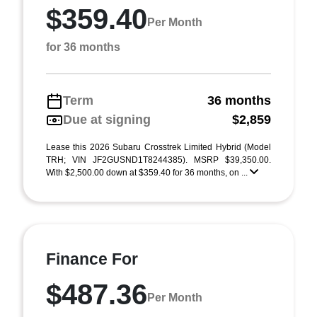
$359.40
Per Month
for 36 months
Term
36 months
Due at signing
$2,859
Lease this 2026 Subaru Crosstrek Limited Hybrid (Model
TRH; VIN JF2GUSND1T8244385). MSRP $39,350.00.
With $2,500.00 down at $359.40 for 36 months, on ...
Finance For
$487.36
Per Month