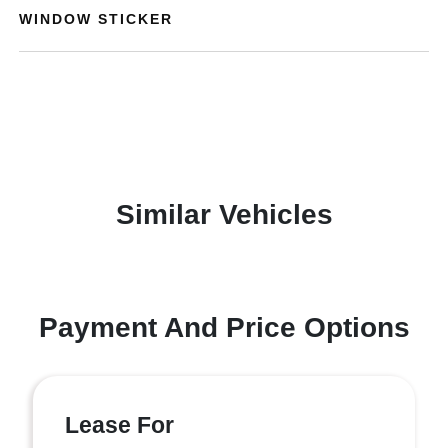
WINDOW STICKER
Similar Vehicles
Payment And Price Options
Lease For