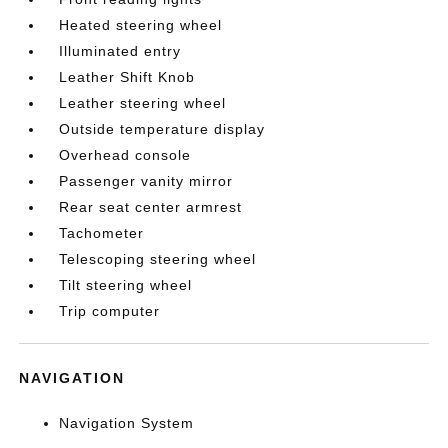
Heated steering wheel
Illuminated entry
Leather Shift Knob
Leather steering wheel
Outside temperature display
Overhead console
Passenger vanity mirror
Rear seat center armrest
Tachometer
Telescoping steering wheel
Tilt steering wheel
Trip computer
NAVIGATION
Navigation System