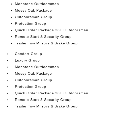
Monotone Outdoorsman
Mossy Oak Package
Outdoorsman Group
Protection Group
Quick Order Package 28T Outdoorsman
Remote Start & Security Group
Trailer Tow Mirrors & Brake Group
Comfort Group
Luxury Group
Monotone Outdoorsman
Mossy Oak Package
Outdoorsman Group
Protection Group
Quick Order Package 28T Outdoorsman
Remote Start & Security Group
Trailer Tow Mirrors & Brake Group