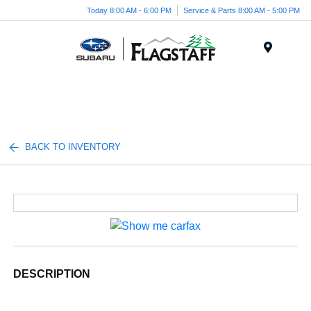
Today 8:00 AM - 6:00 PM
Service & Parts 8:00 AM - 5:00 PM
Menu
BACK TO INVENTORY
DESCRIPTION