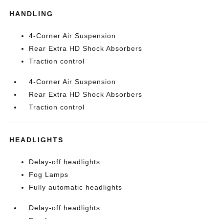
HANDLING
4-Corner Air Suspension
Rear Extra HD Shock Absorbers
Traction control
4-Corner Air Suspension
Rear Extra HD Shock Absorbers
Traction control
HEADLIGHTS
Delay-off headlights
Fog Lamps
Fully automatic headlights
Delay-off headlights