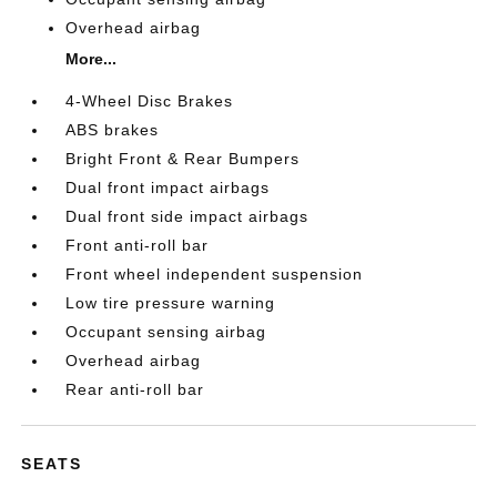
Overhead airbag
More...
4-Wheel Disc Brakes
ABS brakes
Bright Front & Rear Bumpers
Dual front impact airbags
Dual front side impact airbags
Front anti-roll bar
Front wheel independent suspension
Low tire pressure warning
Occupant sensing airbag
Overhead airbag
Rear anti-roll bar
SEATS