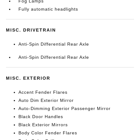
Fog Lamps
Fully automatic headlights
MISC. DRIVETRAIN
Anti-Spin Differential Rear Axle
Anti-Spin Differential Rear Axle
MISC. EXTERIOR
Accent Fender Flares
Auto Dim Exterior Mirror
Auto-Dimming Exterior Passenger Mirror
Black Door Handles
Black Exterior Mirrors
Body Color Fender Flares