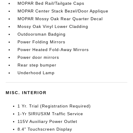
MOPAR Bed Rail/Tailgate Caps
MOPAR Center Stack Bezel/Door Applique
MOPAR Mossy Oak Rear Quarter Decal
Mossy Oak Vinyl Lower Cladding
Outdoorsman Badging
Power Folding Mirrors
Power Heated Fold-Away Mirrors
Power door mirrors
Rear step bumper
Underhood Lamp
MISC. INTERIOR
1 Yr. Trial (Registration Required)
1-Yr SIRIUSXM Traffic Service
115V Auxiliary Power Outlet
8.4" Touchscreen Display