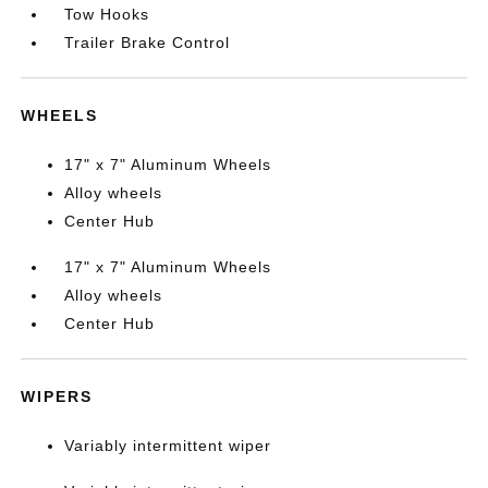
Tow Hooks
Trailer Brake Control
WHEELS
17" x 7" Aluminum Wheels
Alloy wheels
Center Hub
17" x 7" Aluminum Wheels
Alloy wheels
Center Hub
WIPERS
Variably intermittent wiper