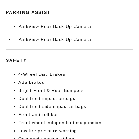
PARKING ASSIST
ParkView Rear Back-Up Camera
ParkView Rear Back-Up Camera
SAFETY
4-Wheel Disc Brakes
ABS brakes
Bright Front & Rear Bumpers
Dual front impact airbags
Dual front side impact airbags
Front anti-roll bar
Front wheel independent suspension
Low tire pressure warning
Occupant sensing airbag