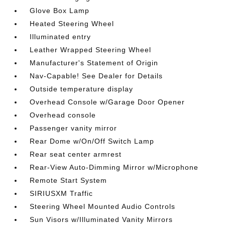
Glove Box Lamp
Heated Steering Wheel
Illuminated entry
Leather Wrapped Steering Wheel
Manufacturer's Statement of Origin
Nav-Capable! See Dealer for Details
Outside temperature display
Overhead Console w/Garage Door Opener
Overhead console
Passenger vanity mirror
Rear Dome w/On/Off Switch Lamp
Rear seat center armrest
Rear-View Auto-Dimming Mirror w/Microphone
Remote Start System
SIRIUSXM Traffic
Steering Wheel Mounted Audio Controls
Sun Visors w/Illuminated Vanity Mirrors