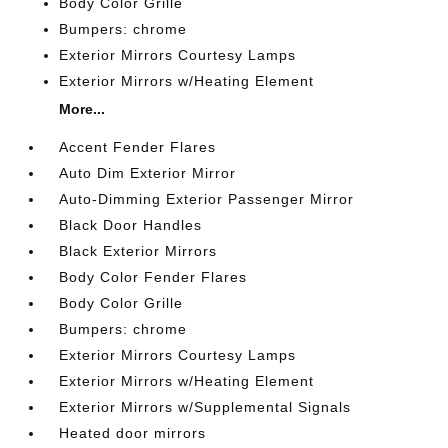
Body Color Grille
Bumpers: chrome
Exterior Mirrors Courtesy Lamps
Exterior Mirrors w/Heating Element
More...
Accent Fender Flares
Auto Dim Exterior Mirror
Auto-Dimming Exterior Passenger Mirror
Black Door Handles
Black Exterior Mirrors
Body Color Fender Flares
Body Color Grille
Bumpers: chrome
Exterior Mirrors Courtesy Lamps
Exterior Mirrors w/Heating Element
Exterior Mirrors w/Supplemental Signals
Heated door mirrors