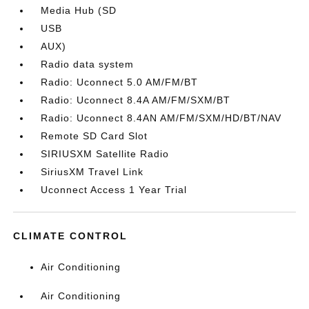
Media Hub (SD
USB
AUX)
Radio data system
Radio: Uconnect 5.0 AM/FM/BT
Radio: Uconnect 8.4A AM/FM/SXM/BT
Radio: Uconnect 8.4AN AM/FM/SXM/HD/BT/NAV
Remote SD Card Slot
SIRIUSXM Satellite Radio
SiriusXM Travel Link
Uconnect Access 1 Year Trial
CLIMATE CONTROL
Air Conditioning
Air Conditioning