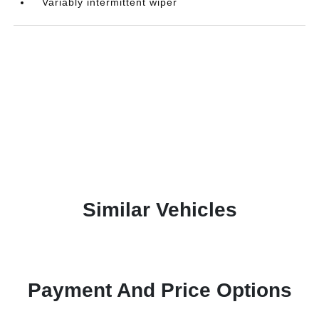
Variably intermittent wiper
Similar Vehicles
Payment And Price Options