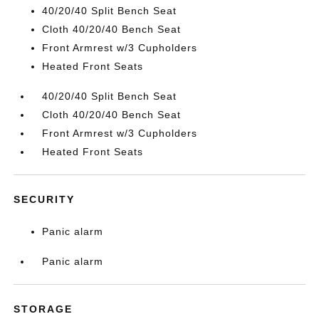
40/20/40 Split Bench Seat
Cloth 40/20/40 Bench Seat
Front Armrest w/3 Cupholders
Heated Front Seats
40/20/40 Split Bench Seat
Cloth 40/20/40 Bench Seat
Front Armrest w/3 Cupholders
Heated Front Seats
SECURITY
Panic alarm
Panic alarm
STORAGE