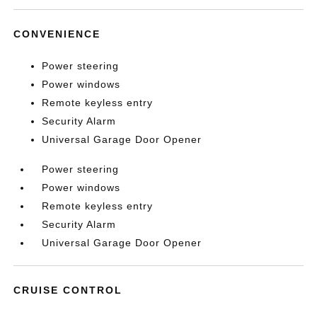
CONVENIENCE
Power steering
Power windows
Remote keyless entry
Security Alarm
Universal Garage Door Opener
Power steering
Power windows
Remote keyless entry
Security Alarm
Universal Garage Door Opener
CRUISE CONTROL