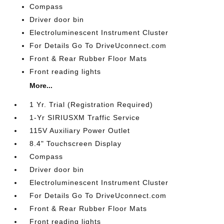
Compass
Driver door bin
Electroluminescent Instrument Cluster
For Details Go To DriveUconnect.com
Front & Rear Rubber Floor Mats
Front reading lights
More...
1 Yr. Trial (Registration Required)
1-Yr SIRIUSXM Traffic Service
115V Auxiliary Power Outlet
8.4" Touchscreen Display
Compass
Driver door bin
Electroluminescent Instrument Cluster
For Details Go To DriveUconnect.com
Front & Rear Rubber Floor Mats
Front reading lights