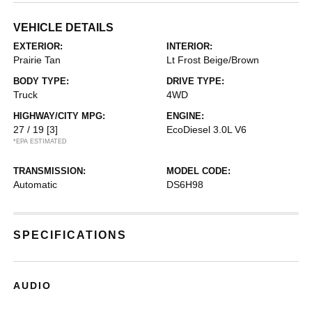
VEHICLE DETAILS
EXTERIOR:
INTERIOR:
Prairie Tan
Lt Frost Beige/Brown
BODY TYPE:
DRIVE TYPE:
Truck
4WD
HIGHWAY/CITY MPG:
ENGINE:
27 / 19
[3]
EcoDiesel 3.0L V6
*EPA ESTIMATED
TRANSMISSION:
MODEL CODE:
Automatic
DS6H98
SPECIFICATIONS
AUDIO