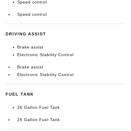
Speed control
Speed control
DRIVING ASSIST
Brake assist
Electronic Stability Control
Brake assist
Electronic Stability Control
FUEL TANK
26 Gallon Fuel Tank
26 Gallon Fuel Tank