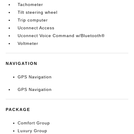
Tachometer
Tilt steering wheel
Trip computer
Uconnect Access
Uconnect Voice Command w/Bluetooth®
Voltmeter
NAVIGATION
GPS Navigation
GPS Navigation
PACKAGE
Comfort Group
Luxury Group