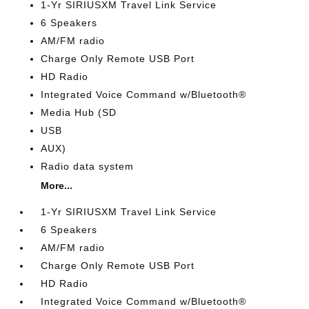
1-Yr SIRIUSXM Travel Link Service
6 Speakers
AM/FM radio
Charge Only Remote USB Port
HD Radio
Integrated Voice Command w/Bluetooth®
Media Hub (SD
USB
AUX)
Radio data system
More...
1-Yr SIRIUSXM Travel Link Service
6 Speakers
AM/FM radio
Charge Only Remote USB Port
HD Radio
Integrated Voice Command w/Bluetooth®