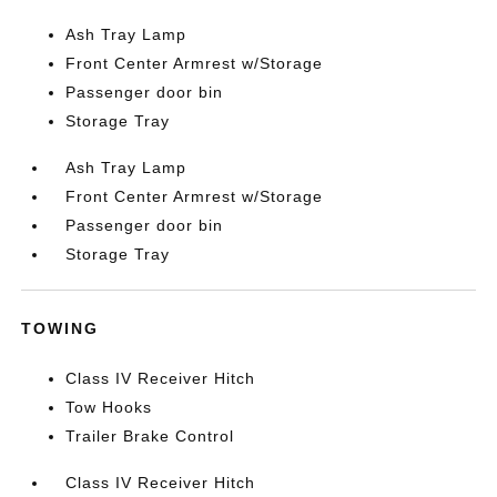
Ash Tray Lamp
Front Center Armrest w/Storage
Passenger door bin
Storage Tray
Ash Tray Lamp
Front Center Armrest w/Storage
Passenger door bin
Storage Tray
TOWING
Class IV Receiver Hitch
Tow Hooks
Trailer Brake Control
Class IV Receiver Hitch