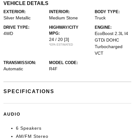
VEHICLE DETAILS
EXTERIOR:
INTERIOR:
BODY TYPE:
Silver Metallic
Medium Stone
Truck
DRIVE TYPE:
HIGHWAY/CITY
ENGINE:
4WD
MPG:
EcoBoost 2.3L I4
24 / 20
[3]
GTDi DOHC
*EPA ESTIMATED
Turbocharged
VCT
TRANSMISSION:
MODEL CODE:
Automatic
R4F
SPECIFICATIONS
AUDIO
6 Speakers
AM/FM Stereo