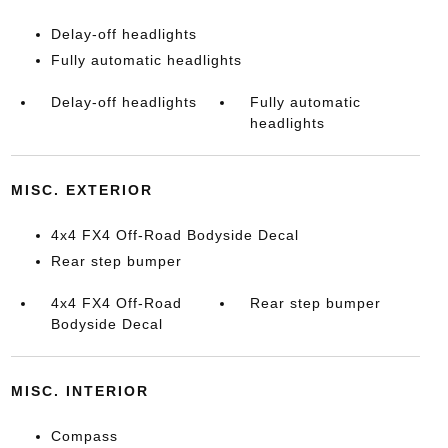
Delay-off headlights
Fully automatic headlights
Delay-off headlights
Fully automatic
headlights
MISC. EXTERIOR
4x4 FX4 Off-Road Bodyside Decal
Rear step bumper
4x4 FX4 Off-Road
Rear step bumper
Bodyside Decal
MISC. INTERIOR
Compass