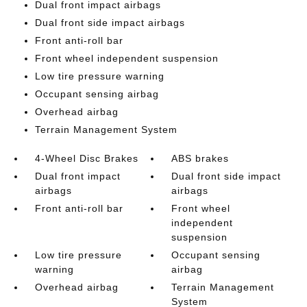
Dual front impact airbags
Dual front side impact airbags
Front anti-roll bar
Front wheel independent suspension
Low tire pressure warning
Occupant sensing airbag
Overhead airbag
Terrain Management System
4-Wheel Disc Brakes
ABS brakes
Dual front impact
Dual front side impact
airbags
airbags
Front anti-roll bar
Front wheel
independent
suspension
Low tire pressure
Occupant sensing
warning
airbag
Overhead airbag
Terrain Management
System