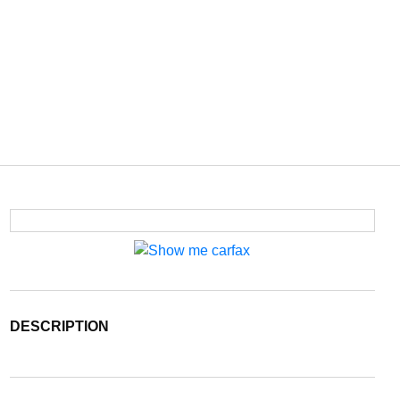
DESCRIPTION