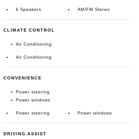
6 Speakers
AM/FM Stereo
CLIMATE CONTROL
Air Conditioning
Air Conditioning
CONVENIENCE
Power steering
Power windows
Power steering
Power windows
DRIVING ASSIST