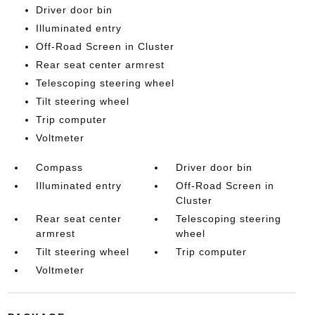
Driver door bin
Illuminated entry
Off-Road Screen in Cluster
Rear seat center armrest
Telescoping steering wheel
Tilt steering wheel
Trip computer
Voltmeter
Compass
Driver door bin
Illuminated entry
Off-Road Screen in
Cluster
Rear seat center
Telescoping steering
armrest
wheel
Tilt steering wheel
Trip computer
Voltmeter