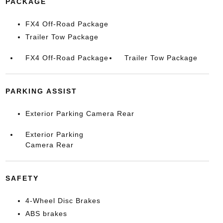
PACKAGE
FX4 Off-Road Package
Trailer Tow Package
FX4 Off-Road Package
Trailer Tow Package
PARKING ASSIST
Exterior Parking Camera Rear
Exterior Parking
Camera Rear
SAFETY
4-Wheel Disc Brakes
ABS brakes