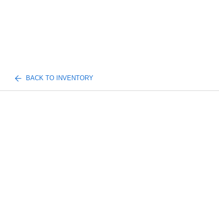
BACK TO INVENTORY