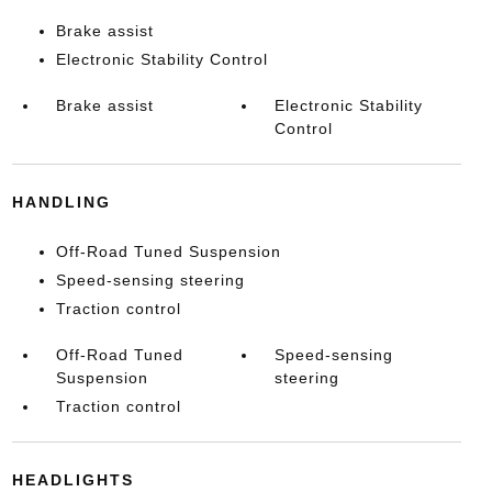
Brake assist
Electronic Stability Control
Brake assist
Electronic Stability
Control
HANDLING
Off-Road Tuned Suspension
Speed-sensing steering
Traction control
Off-Road Tuned
Speed-sensing
Suspension
steering
Traction control
HEADLIGHTS