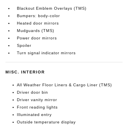
Blackout Emblem Overlays (TMS)
Bumpers: body-color
Heated door mirrors
Mudguards (TMS)
Power door mirrors
Spoiler
Turn signal indicator mirrors
MISC. INTERIOR
All Weather Floor Liners & Cargo Liner (TMS)
Driver door bin
Driver vanity mirror
Front reading lights
Illuminated entry
Outside temperature display