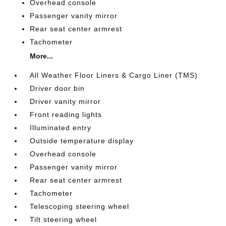
Overhead console
Passenger vanity mirror
Rear seat center armrest
Tachometer
More...
All Weather Floor Liners & Cargo Liner (TMS)
Driver door bin
Driver vanity mirror
Front reading lights
Illuminated entry
Outside temperature display
Overhead console
Passenger vanity mirror
Rear seat center armrest
Tachometer
Telescoping steering wheel
Tilt steering wheel