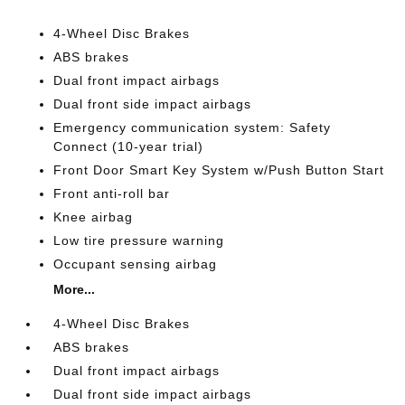
4-Wheel Disc Brakes
ABS brakes
Dual front impact airbags
Dual front side impact airbags
Emergency communication system: Safety
Connect (10-year trial)
Front Door Smart Key System w/Push Button Start
Front anti-roll bar
Knee airbag
Low tire pressure warning
Occupant sensing airbag
More...
4-Wheel Disc Brakes
ABS brakes
Dual front impact airbags
Dual front side impact airbags