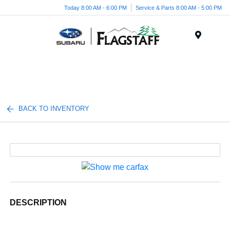
Today 8:00 AM - 6:00 PM
Service & Parts 8:00 AM - 5:00 PM
Menu
BACK TO INVENTORY
DESCRIPTION