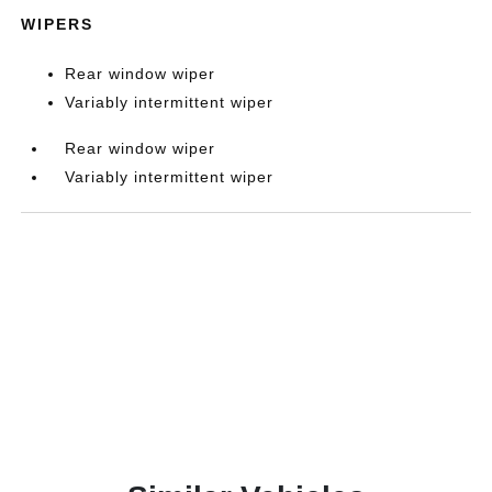
WIPERS
Rear window wiper
Variably intermittent wiper
Rear window wiper
Variably intermittent wiper