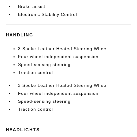
Brake assist
Electronic Stability Control
HANDLING
3 Spoke Leather Heated Steering Wheel
Four wheel independent suspension
Speed-sensing steering
Traction control
3 Spoke Leather Heated Steering Wheel
Four wheel independent suspension
Speed-sensing steering
Traction control
HEADLIGHTS