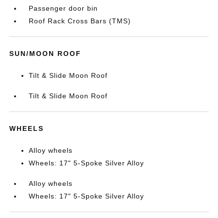
Passenger door bin
Roof Rack Cross Bars (TMS)
SUN/MOON ROOF
Tilt & Slide Moon Roof
Tilt & Slide Moon Roof
WHEELS
Alloy wheels
Wheels: 17" 5-Spoke Silver Alloy
Alloy wheels
Wheels: 17" 5-Spoke Silver Alloy