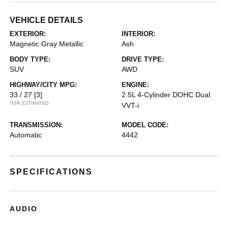
VEHICLE DETAILS
EXTERIOR:
INTERIOR:
Magnetic Gray Metallic
Ash
BODY TYPE:
DRIVE TYPE:
SUV
AWD
HIGHWAY/CITY MPG:
ENGINE:
33 / 27
[3]
2.5L 4-Cylinder DOHC Dual
*EPA ESTIMATED
VVT-i
TRANSMISSION:
MODEL CODE:
Automatic
4442
SPECIFICATIONS
AUDIO