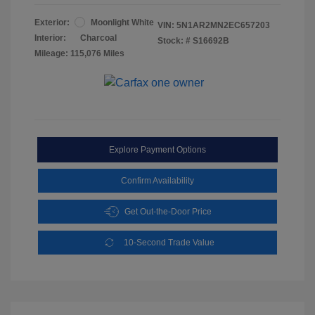
Exterior:
Moonlight White
VIN:
5N1AR2MN2EC657203
Interior:
Charcoal
Stock: #
S16692B
Mileage: 115,076 Miles
Explore Payment Options
Confirm Availability
Get Out-the-Door Price
10-Second Trade Value