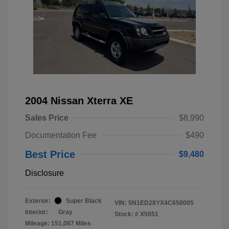
2004 Nissan Xterra XE
Sales Price
$8,990
Documentation Fee
$490
Best Price
$9,480
Disclosure
Exterior:
Super Black
VIN:
5N1ED28YX4C658005
Interior:
Gray
Stock: #
X5051
Mileage: 151,087 Miles