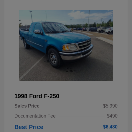
1998 Ford F-250
Sales Price
$5,990
Documentation Fee
$490
Best Price
$6,480