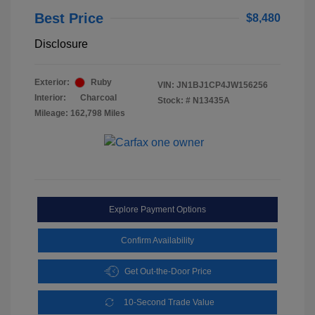
Best Price
$8,480
Disclosure
Exterior:
Ruby
VIN:
JN1BJ1CP4JW156256
Interior:
Charcoal
Stock: #
N13435A
Mileage: 162,798 Miles
Explore Payment Options
Confirm Availability
Get Out-the-Door Price
10-Second Trade Value