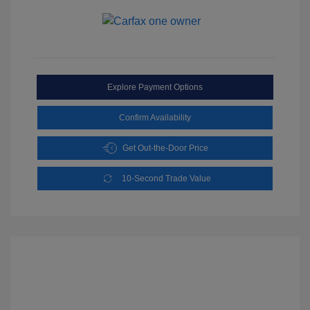
Explore Payment Options
Confirm Availability
Get Out-the-Door Price
10-Second Trade Value