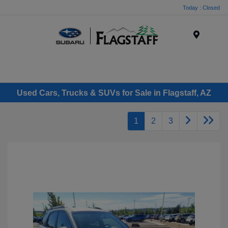
Today : Closed
Menu
Used Cars, Trucks & SUVs for Sale in Flagstaff, AZ
1
2
3