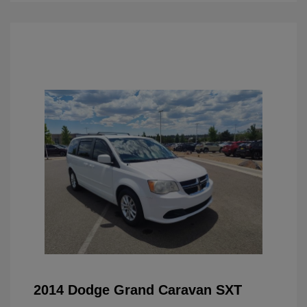
2014 Dodge Grand Caravan SXT