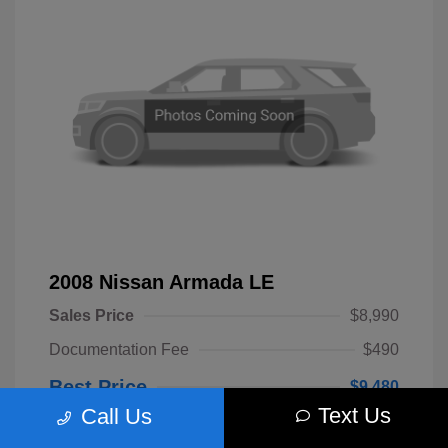
2008 Nissan Armada LE
Sales Price
$8,990
Documentation Fee
$490
Best Price
$9,480
Text Us
Call Us
Disclosure