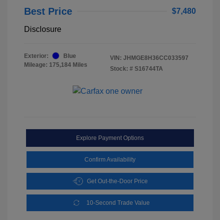
Best Price
$7,480
Disclosure
Exterior:
Blue
VIN:
JHMGE8H36CC033597
Mileage: 175,184 Miles
Stock: #
S16744TA
Explore Payment Options
Confirm Availability
Get Out-the-Door Price
10-Second Trade Value