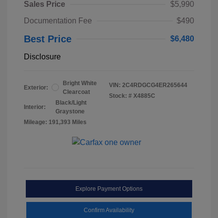
Sales Price
$5,990
Documentation Fee
$490
Best Price
$6,480
Disclosure
Bright White
VIN:
2C4RDGCG4ER265644
Exterior:
Clearcoat
Stock: #
X4885C
Black/Light
Interior:
Graystone
Mileage: 191,393 Miles
Explore Payment Options
Confirm Availability