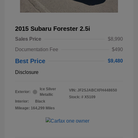
2015 Subaru Forester 2.5i
Sales Price
$8,990
Documentation Fee
$490
Best Price
$9,480
Disclosure
Ice Silver
VIN:
JF2SJABCXFH448650
Exterior:
Metallic
Stock: #
X5109
Interior:
Black
Mileage: 164,299 Miles