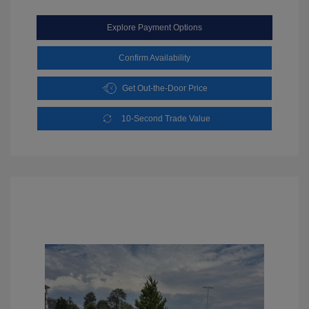
Explore Payment Options
Confirm Availability
Get Out-the-Door Price
10-Second Trade Value