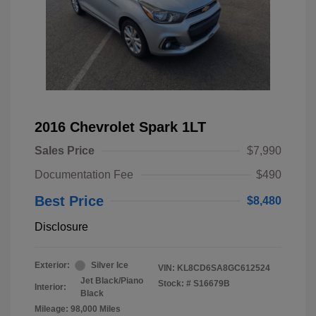
2016 Chevrolet Spark 1LT
Sales Price
$7,990
Documentation Fee
$490
Best Price
$8,480
Disclosure
Exterior:
Silver Ice
VIN:
KL8CD6SA8GC612524
Jet Black/Piano
Stock: #
S16679B
Interior:
Black
Mileage: 98,000 Miles