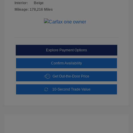
Interior:
Beige
Mileage: 178,216 Miles
Explore Payment Options
Confirm Availability
Get Out-the-Door Price
10-Second Trade Value