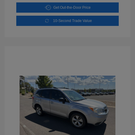
Get Out-the-Door Price
10-Second Trade Value