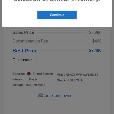
Continue
2010 Nissan Murano LE
Sales Price
$6,990
Documentation Fee
$490
Best Price
$7,480
Disclosure
Exterior:
Tinted Bronze
VIN:
JN8AZ1MW4AW125018
Interior:
Beige
Stock: #
S16734A
Mileage: 162,278 Miles