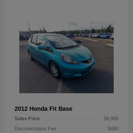
2012 Honda Fit Base
Sales Price
$6,990
Documentation Fee
$490