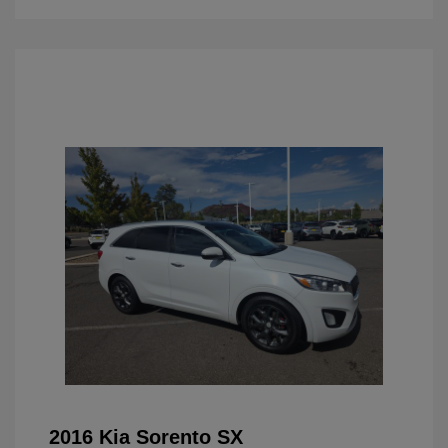
2016 Kia Sorento SX