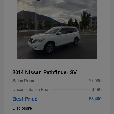
2014 Nissan Pathfinder SV
Sales Price
$7,990
Documentation Fee
$490
Best Price
$8,480
Disclosure