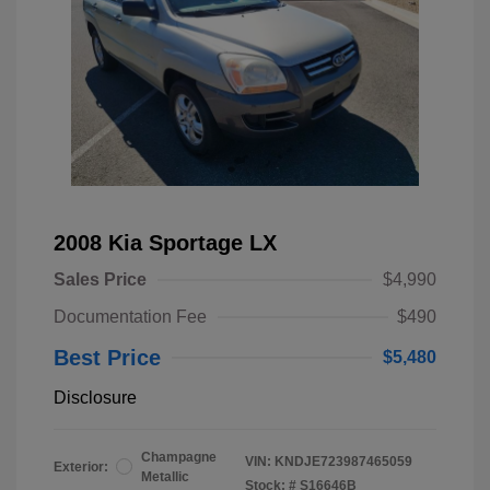
2008 Kia Sportage LX
Sales Price
$4,990
Documentation Fee
$490
Best Price
$5,480
Disclosure
Champagne
VIN:
KNDJE723987465059
Exterior:
Metallic
Stock: #
S16646B