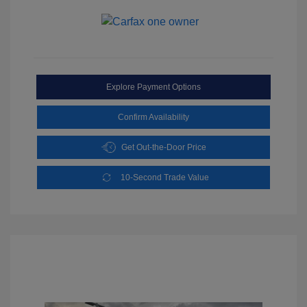
Explore Payment Options
Confirm Availability
Get Out-the-Door Price
10-Second Trade Value