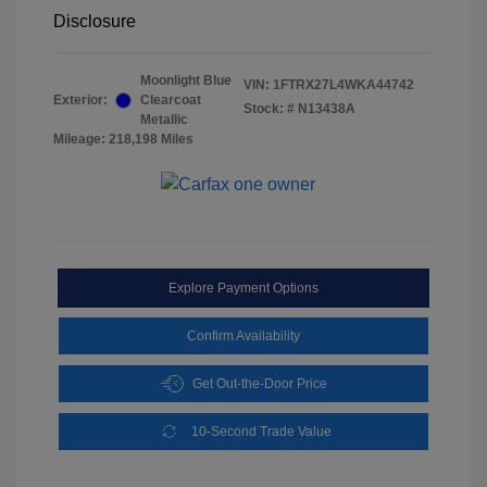
Disclosure
Moonlight Blue
VIN:
1FTRX27L4WKA44742
Exterior:
Clearcoat
Stock: #
N13438A
Metallic
Mileage: 218,198 Miles
Explore Payment Options
Confirm Availability
Get Out-the-Door Price
10-Second Trade Value