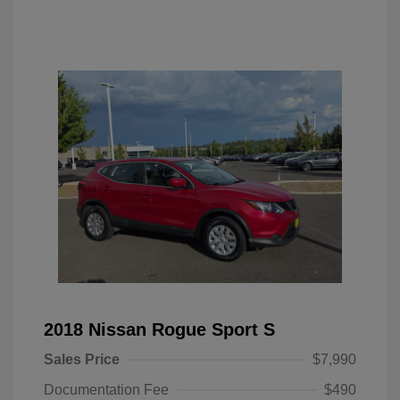
2018 Nissan Rogue Sport S
Sales Price
$7,990
Documentation Fee
$490