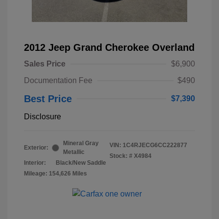
2012 Jeep Grand Cherokee Overland
Sales Price
$6,900
Documentation Fee
$490
Best Price
$7,390
Disclosure
Mineral Gray
VIN:
1C4RJECG6CC222877
Exterior:
Metallic
Stock: #
X4984
Interior:
Black/New Saddle
Mileage: 154,626 Miles