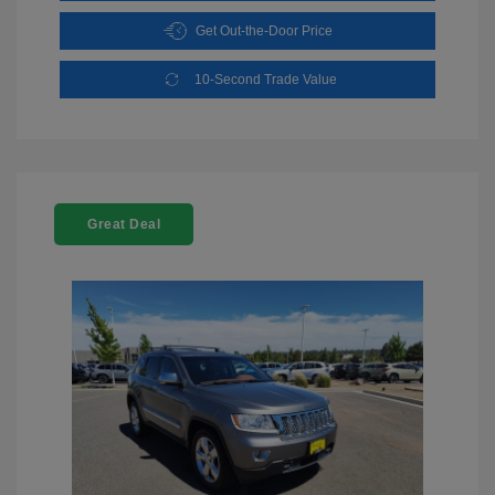
Get Out-the-Door Price
10-Second Trade Value
Great Deal