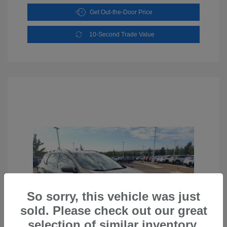
Get Out-the-Door Price
10-Second Trade Value
So sorry, this vehicle was just
sold. Please check out our great
selection of similar inventory.