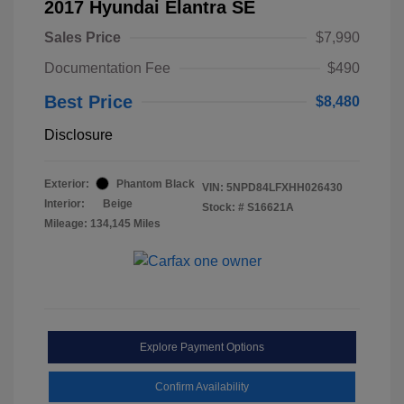
2017 Hyundai Elantra SE
Sales Price
$7,990
Documentation Fee
$490
Best Price
$8,480
Disclosure
Exterior:
Phantom Black
VIN:
5NPD84LFXHH026430
Interior:
Beige
Stock: #
S16621A
Mileage: 134,145 Miles
Explore Payment Options
Confirm Availability