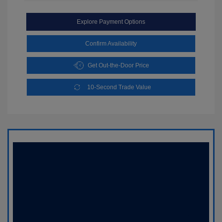
Explore Payment Options
Confirm Availability
Get Out-the-Door Price
10-Second Trade Value