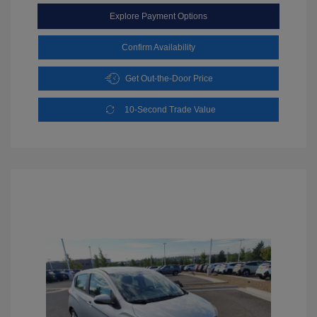
Explore Payment Options
Confirm Availability
Get Out-the-Door Price
10-Second Trade Value