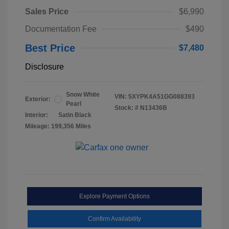
Sales Price
$6,990
Documentation Fee
$490
Best Price
$7,480
Disclosure
Snow White
VIN:
5XYPK4A51GG088393
Exterior:
Pearl
Stock: #
N13436B
Interior:
Satin Black
Mileage: 199,356 Miles
Explore Payment Options
Confirm Availability