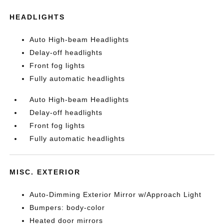
HEADLIGHTS
Auto High-beam Headlights
Delay-off headlights
Front fog lights
Fully automatic headlights
Auto High-beam Headlights
Delay-off headlights
Front fog lights
Fully automatic headlights
MISC. EXTERIOR
Auto-Dimming Exterior Mirror w/Approach Light
Bumpers: body-color
Heated door mirrors