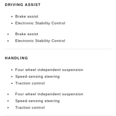
DRIVING ASSIST
Brake assist
Electronic Stability Control
Brake assist
Electronic Stability Control
HANDLING
Four wheel independent suspension
Speed-sensing steering
Traction control
Four wheel independent suspension
Speed-sensing steering
Traction control