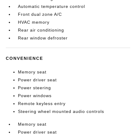
Automatic temperature control
Front dual zone A/C
HVAC memory
Rear air conditioning
Rear window defroster
CONVENIENCE
Memory seat
Power driver seat
Power steering
Power windows
Remote keyless entry
Steering wheel mounted audio controls
Memory seat
Power driver seat