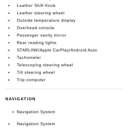
Leather Shift Knob
Leather steering wheel
Outside temperature display
Overhead console
Passenger vanity mirror
Rear reading lights
STARLINK/Apple CarPlay/Android Auto
Tachometer
Telescoping steering wheel
Tilt steering wheel
Trip computer
NAVIGATION
Navigation System
Navigation System