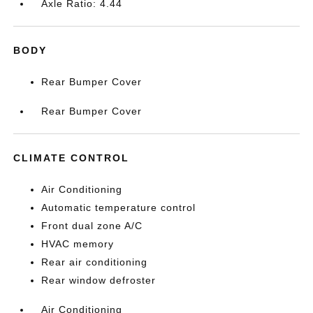
Axle Ratio: 4.44
BODY
Rear Bumper Cover
Rear Bumper Cover
CLIMATE CONTROL
Air Conditioning
Automatic temperature control
Front dual zone A/C
HVAC memory
Rear air conditioning
Rear window defroster
Air Conditioning