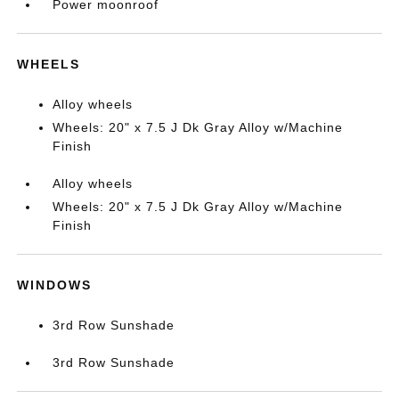
Power moonroof
WHEELS
Alloy wheels
Wheels: 20" x 7.5 J Dk Gray Alloy w/Machine
Finish
Alloy wheels
Wheels: 20" x 7.5 J Dk Gray Alloy w/Machine
Finish
WINDOWS
3rd Row Sunshade
3rd Row Sunshade