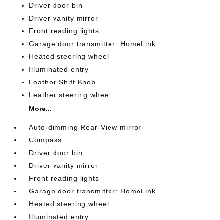
Driver door bin
Driver vanity mirror
Front reading lights
Garage door transmitter: HomeLink
Heated steering wheel
Illuminated entry
Leather Shift Knob
Leather steering wheel
More...
Auto-dimming Rear-View mirror
Compass
Driver door bin
Driver vanity mirror
Front reading lights
Garage door transmitter: HomeLink
Heated steering wheel
Illuminated entry