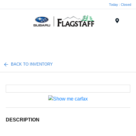
Today : Closed
Menu
BACK TO INVENTORY
DESCRIPTION