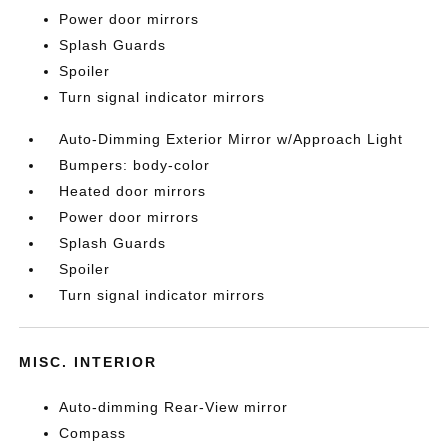
Power door mirrors
Splash Guards
Spoiler
Turn signal indicator mirrors
Auto-Dimming Exterior Mirror w/Approach Light
Bumpers: body-color
Heated door mirrors
Power door mirrors
Splash Guards
Spoiler
Turn signal indicator mirrors
MISC. INTERIOR
Auto-dimming Rear-View mirror
Compass