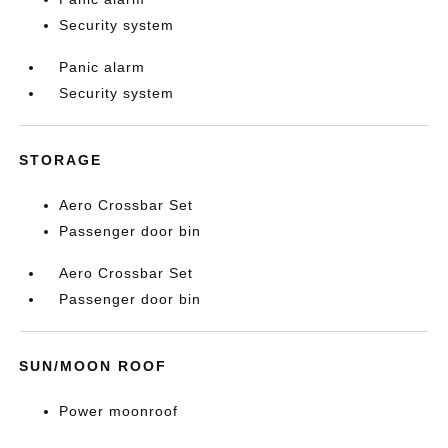
Security system
Panic alarm
Security system
STORAGE
Aero Crossbar Set
Passenger door bin
Aero Crossbar Set
Passenger door bin
SUN/MOON ROOF
Power moonroof