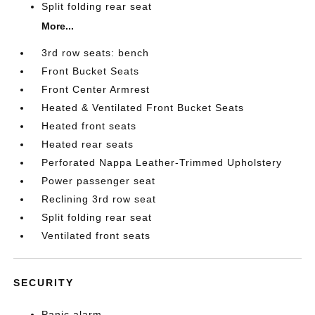
Split folding rear seat
More...
3rd row seats: bench
Front Bucket Seats
Front Center Armrest
Heated & Ventilated Front Bucket Seats
Heated front seats
Heated rear seats
Perforated Nappa Leather-Trimmed Upholstery
Power passenger seat
Reclining 3rd row seat
Split folding rear seat
Ventilated front seats
SECURITY
Panic alarm