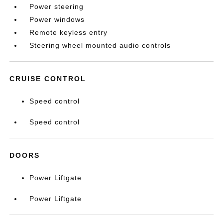
Power steering
Power windows
Remote keyless entry
Steering wheel mounted audio controls
CRUISE CONTROL
Speed control
Speed control
DOORS
Power Liftgate
Power Liftgate