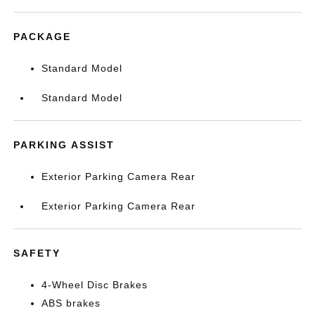
PACKAGE
Standard Model
Standard Model
PARKING ASSIST
Exterior Parking Camera Rear
Exterior Parking Camera Rear
SAFETY
4-Wheel Disc Brakes
ABS brakes