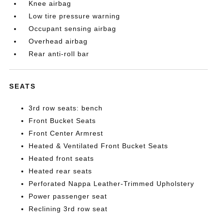
Knee airbag
Low tire pressure warning
Occupant sensing airbag
Overhead airbag
Rear anti-roll bar
SEATS
3rd row seats: bench
Front Bucket Seats
Front Center Armrest
Heated & Ventilated Front Bucket Seats
Heated front seats
Heated rear seats
Perforated Nappa Leather-Trimmed Upholstery
Power passenger seat
Reclining 3rd row seat