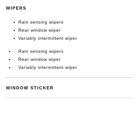
WIPERS
Rain sensing wipers
Rear window wiper
Variably intermittent wiper
Rain sensing wipers
Rear window wiper
Variably intermittent wiper
WINDOW STICKER