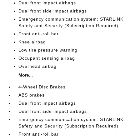
Dual front impact airbags
Dual front side impact airbags
Emergency communication system: STARLINK
Safety and Security (Subscription Required)
Front anti-roll bar
Knee airbag
Low tire pressure warning
Occupant sensing airbag
Overhead airbag
More...
4-Wheel Disc Brakes
ABS brakes
Dual front impact airbags
Dual front side impact airbags
Emergency communication system: STARLINK
Safety and Security (Subscription Required)
Front anti-roll bar