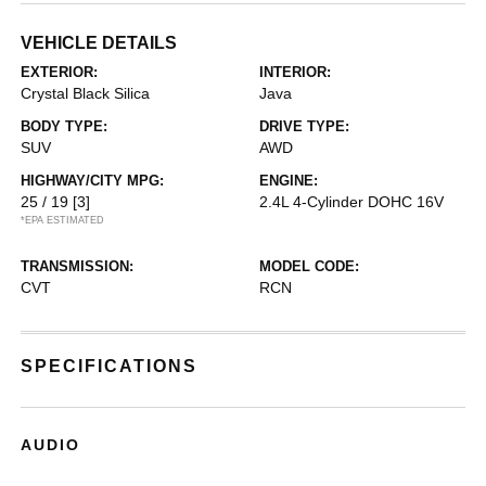
VEHICLE DETAILS
EXTERIOR:
INTERIOR:
Crystal Black Silica
Java
BODY TYPE:
DRIVE TYPE:
SUV
AWD
HIGHWAY/CITY MPG:
ENGINE:
25 / 19
[3]
2.4L 4-Cylinder DOHC 16V
*EPA ESTIMATED
TRANSMISSION:
MODEL CODE:
CVT
RCN
SPECIFICATIONS
AUDIO