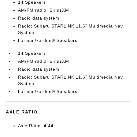
14 Speakers
AM/FM radio: SiriusXM
Radio data system
Radio: Subaru STARLINK 11.6" Multimedia Nav
System
harman/kardon® Speakers
14 Speakers
AM/FM radio: SiriusXM
Radio data system
Radio: Subaru STARLINK 11.6" Multimedia Nav
System
harman/kardon® Speakers
AXLE RATIO
Axle Ratio: 4.44