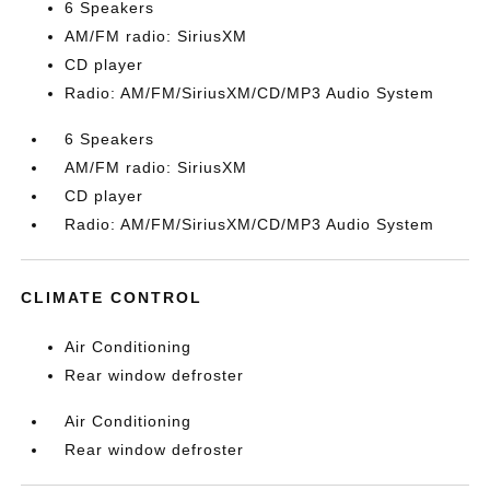
6 Speakers
AM/FM radio: SiriusXM
CD player
Radio: AM/FM/SiriusXM/CD/MP3 Audio System
6 Speakers
AM/FM radio: SiriusXM
CD player
Radio: AM/FM/SiriusXM/CD/MP3 Audio System
CLIMATE CONTROL
Air Conditioning
Rear window defroster
Air Conditioning
Rear window defroster