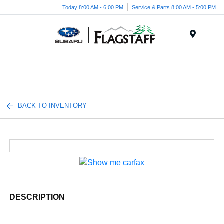
Today 8:00 AM - 6:00 PM
Service & Parts 8:00 AM - 5:00 PM
Menu
BACK TO INVENTORY
DESCRIPTION