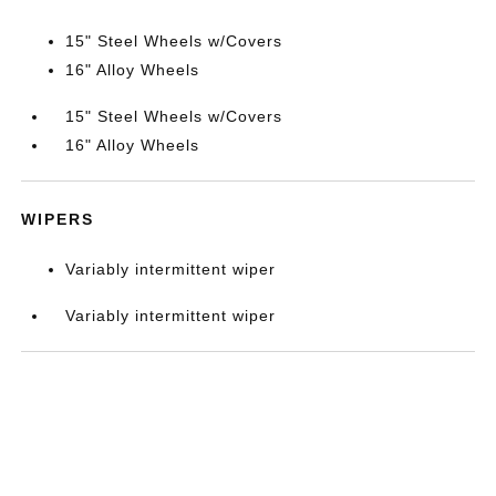
15" Steel Wheels w/Covers
16" Alloy Wheels
15" Steel Wheels w/Covers
16" Alloy Wheels
WIPERS
Variably intermittent wiper
Variably intermittent wiper