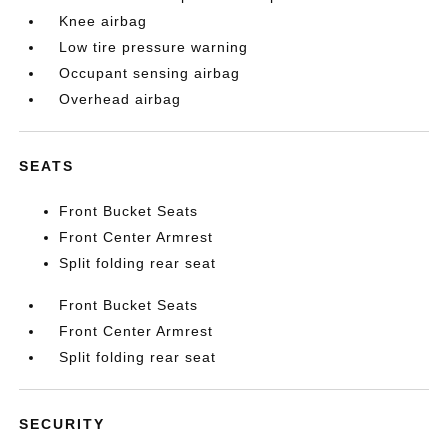
Knee airbag
Low tire pressure warning
Occupant sensing airbag
Overhead airbag
SEATS
Front Bucket Seats
Front Center Armrest
Split folding rear seat
Front Bucket Seats
Front Center Armrest
Split folding rear seat
SECURITY