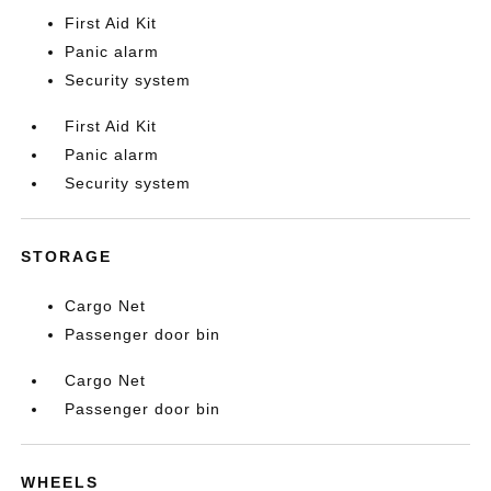
First Aid Kit
Panic alarm
Security system
First Aid Kit
Panic alarm
Security system
STORAGE
Cargo Net
Passenger door bin
Cargo Net
Passenger door bin
WHEELS