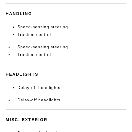
HANDLING
Speed-sensing steering
Traction control
Speed-sensing steering
Traction control
HEADLIGHTS
Delay-off headlights
Delay-off headlights
MISC. EXTERIOR