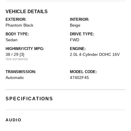
VEHICLE DETAILS
EXTERIOR:
INTERIOR:
Phantom Black
Beige
BODY TYPE:
DRIVE TYPE:
Sedan
FWD
HIGHWAY/CITY MPG:
ENGINE:
38 / 29
[3]
2.0L 4-Cylinder DOHC 16V
*EPA ESTIMATED
TRANSMISSION:
MODEL CODE:
Automatic
47402F45
SPECIFICATIONS
AUDIO