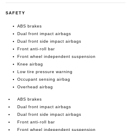
SAFETY
ABS brakes
Dual front impact airbags
Dual front side impact airbags
Front anti-roll bar
Front wheel independent suspension
Knee airbag
Low tire pressure warning
Occupant sensing airbag
Overhead airbag
ABS brakes
Dual front impact airbags
Dual front side impact airbags
Front anti-roll bar
Front wheel independent suspension