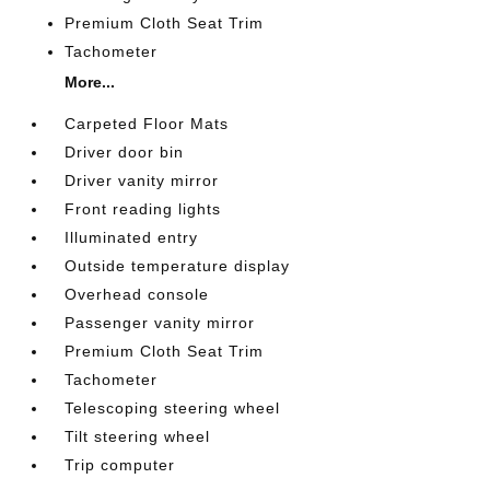
Premium Cloth Seat Trim
Tachometer
More...
Carpeted Floor Mats
Driver door bin
Driver vanity mirror
Front reading lights
Illuminated entry
Outside temperature display
Overhead console
Passenger vanity mirror
Premium Cloth Seat Trim
Tachometer
Telescoping steering wheel
Tilt steering wheel
Trip computer