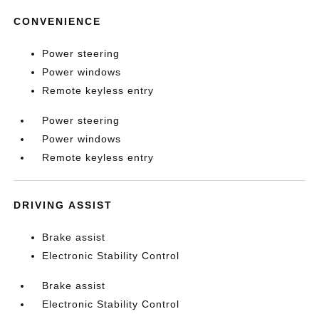
CONVENIENCE
Power steering
Power windows
Remote keyless entry
Power steering
Power windows
Remote keyless entry
DRIVING ASSIST
Brake assist
Electronic Stability Control
Brake assist
Electronic Stability Control