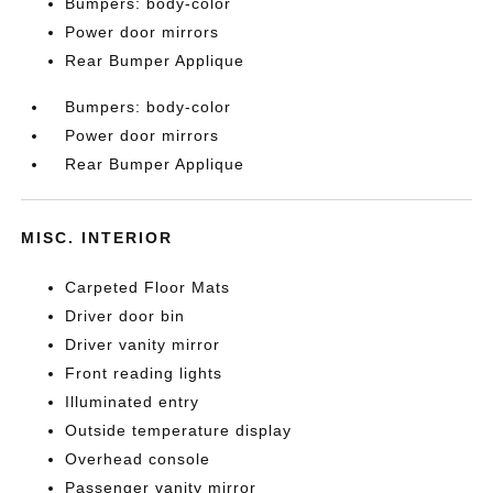
Bumpers: body-color
Power door mirrors
Rear Bumper Applique
Bumpers: body-color
Power door mirrors
Rear Bumper Applique
MISC. INTERIOR
Carpeted Floor Mats
Driver door bin
Driver vanity mirror
Front reading lights
Illuminated entry
Outside temperature display
Overhead console
Passenger vanity mirror