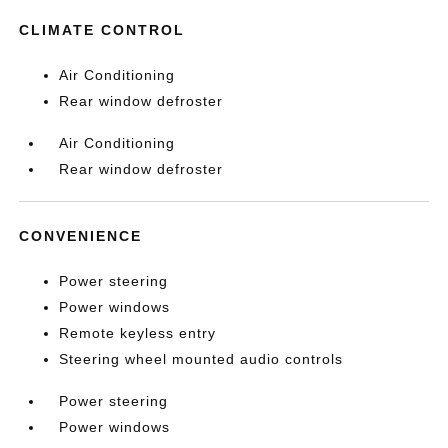
CLIMATE CONTROL
Air Conditioning
Rear window defroster
Air Conditioning
Rear window defroster
CONVENIENCE
Power steering
Power windows
Remote keyless entry
Steering wheel mounted audio controls
Power steering
Power windows