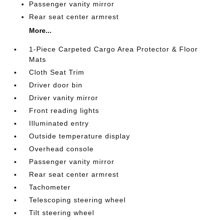
Passenger vanity mirror
Rear seat center armrest
More...
1-Piece Carpeted Cargo Area Protector & Floor
Mats
Cloth Seat Trim
Driver door bin
Driver vanity mirror
Front reading lights
Illuminated entry
Outside temperature display
Overhead console
Passenger vanity mirror
Rear seat center armrest
Tachometer
Telescoping steering wheel
Tilt steering wheel