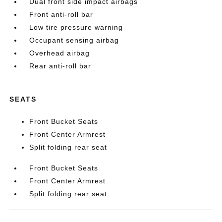
Dual front side impact airbags
Front anti-roll bar
Low tire pressure warning
Occupant sensing airbag
Overhead airbag
Rear anti-roll bar
SEATS
Front Bucket Seats
Front Center Armrest
Split folding rear seat
Front Bucket Seats
Front Center Armrest
Split folding rear seat