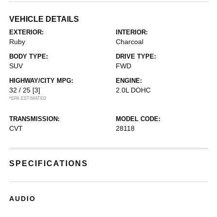
VEHICLE DETAILS
EXTERIOR:
INTERIOR:
Ruby
Charcoal
BODY TYPE:
DRIVE TYPE:
SUV
FWD
HIGHWAY/CITY MPG:
ENGINE:
32 / 25
[3]
2.0L DOHC
*EPA ESTIMATED
TRANSMISSION:
MODEL CODE:
CVT
28118
SPECIFICATIONS
AUDIO