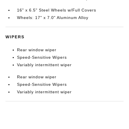
16" x 6.5" Steel Wheels w/Full Covers
Wheels: 17" x 7.0" Aluminum Alloy
WIPERS
Rear window wiper
Speed-Sensitive Wipers
Variably intermittent wiper
Rear window wiper
Speed-Sensitive Wipers
Variably intermittent wiper