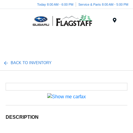
Today 8:00 AM - 6:00 PM
Service & Parts 8:00 AM - 5:00 PM
Menu
BACK TO INVENTORY
DESCRIPTION