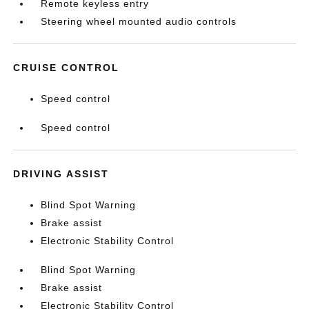
Remote keyless entry
Steering wheel mounted audio controls
CRUISE CONTROL
Speed control
Speed control
DRIVING ASSIST
Blind Spot Warning
Brake assist
Electronic Stability Control
Blind Spot Warning
Brake assist
Electronic Stability Control