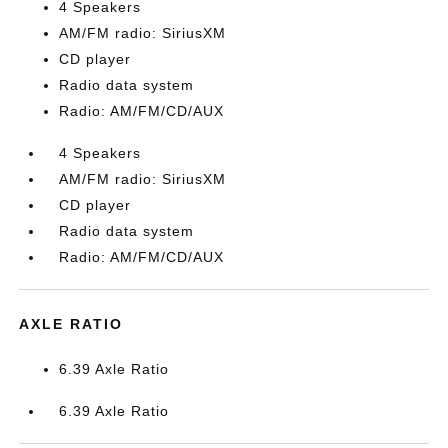
4 Speakers
AM/FM radio: SiriusXM
CD player
Radio data system
Radio: AM/FM/CD/AUX
4 Speakers
AM/FM radio: SiriusXM
CD player
Radio data system
Radio: AM/FM/CD/AUX
AXLE RATIO
6.39 Axle Ratio
6.39 Axle Ratio