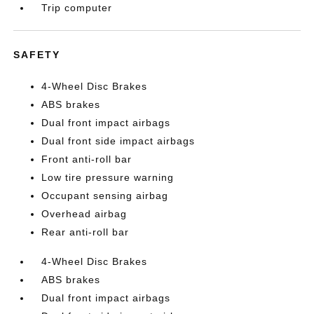
Trip computer
SAFETY
4-Wheel Disc Brakes
ABS brakes
Dual front impact airbags
Dual front side impact airbags
Front anti-roll bar
Low tire pressure warning
Occupant sensing airbag
Overhead airbag
Rear anti-roll bar
4-Wheel Disc Brakes
ABS brakes
Dual front impact airbags