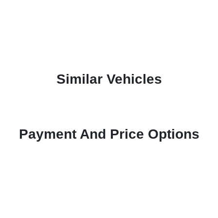
Similar Vehicles
Payment And Price Options