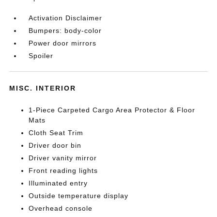
Activation Disclaimer
Bumpers: body-color
Power door mirrors
Spoiler
MISC. INTERIOR
1-Piece Carpeted Cargo Area Protector & Floor
Mats
Cloth Seat Trim
Driver door bin
Driver vanity mirror
Front reading lights
Illuminated entry
Outside temperature display
Overhead console