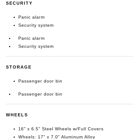
SECURITY
Panic alarm
Security system
Panic alarm
Security system
STORAGE
Passenger door bin
Passenger door bin
WHEELS
16" x 6.5" Steel Wheels w/Full Covers
Wheels: 17" x 7.0" Aluminum Alloy