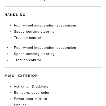
HANDLING
Four wheel independent suspension
Speed-sensing steering
Traction control
Four wheel independent suspension
Speed-sensing steering
Traction control
MISC. EXTERIOR
Activation Disclaimer
Bumpers: body-color
Power door mirrors
Spoiler